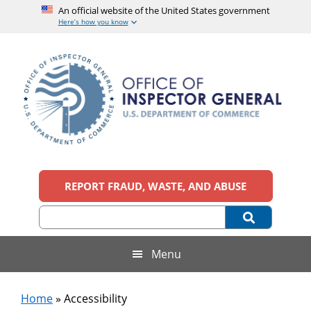
An official website of the United States government
Here’s how you know
Skip
Skip
Skip
to
to
to
main
secondary
footer
content
menu
Office
An
official
REPORT FRAUD, WASTE, AND ABUSE
of
website
of
the
Inspector
United
States
General,
Menu
government
U.S.
Home
»
Accessibility