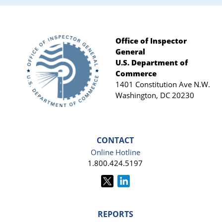
Office of Inspector
General
Footer
U.S. Department of
Commerce
1401 Constitution Ave N.W.
Washington, DC 20230
CONTACT
Online Hotline
1.800.424.5197
REPORTS