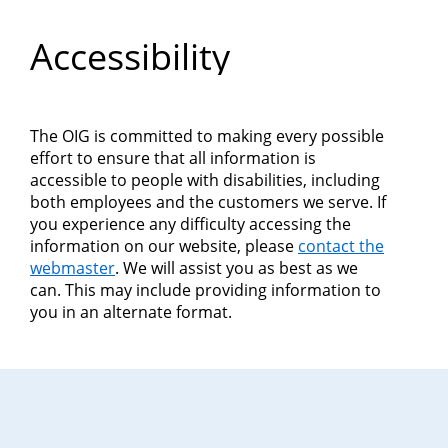
Department
Accessibility
of
Commerce
The OIG is committed to making every possible
effort to ensure that all information is
accessible to people with disabilities, including
both employees and the customers we serve. If
you experience any difficulty accessing the
information on our website, please
contact the
webmaster
. We will assist you as best as we
can. This may include providing information to
you in an alternate format.