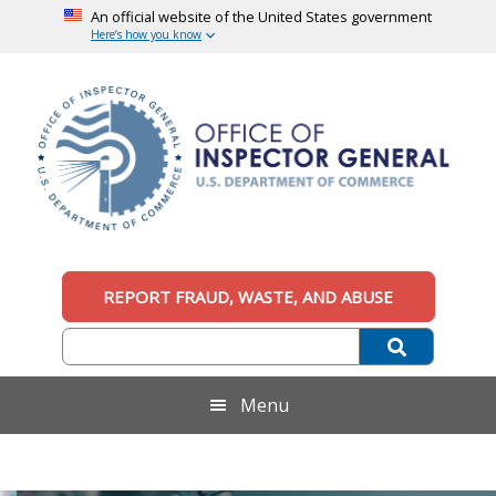
An official website of the United States government
Here’s how you know
Skip
Skip
Skip
to
to
to
main
secondary
footer
content
menu
Office
An
official
REPORT FRAUD, WASTE, AND ABUSE
of
website
of
the
Inspector
United
States
General,
Menu
government
U.S.