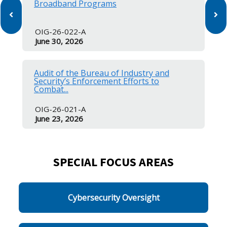
Broadband Programs
OIG-26-022-A
June 30, 2026
Audit of the Bureau of Industry and
Security’s Enforcement Efforts to
Combat...
OIG-26-021-A
June 23, 2026
SPECIAL FOCUS AREAS
Cybersecurity Oversight