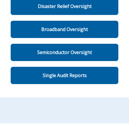
Disaster Relief Oversight
Broadband Oversight
Semiconductor Oversight
Single Audit Reports