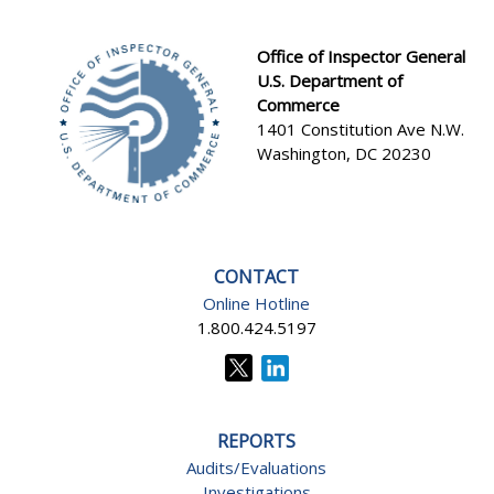
Office of Inspector General
U.S. Department of
Footer
Commerce
1401 Constitution Ave N.W.
Washington, DC 20230
CONTACT
Online Hotline
1.800.424.5197
REPORTS
Audits/Evaluations
Investigations