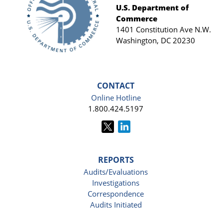
Footer
U.S. Department of
Commerce
1401 Constitution Ave N.W.
Washington, DC 20230
CONTACT
Online Hotline
1.800.424.5197
REPORTS
Audits/Evaluations
Investigations
Correspondence
Audits Initiated