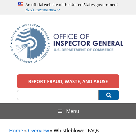
An official website of the United States government
Here’s how you know
Skip
Skip
Skip
Skip
to
to
to
to
main
secondary
primary
footer
content
menu
sidebar
Office
An
official
REPORT FRAUD, WASTE, AND ABUSE
of
website
of
the
Inspector
United
States
General,
Menu
government
U.S.
Home
»
Overview
»
Whistleblower FAQs