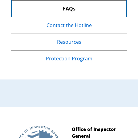
FAQs
Contact the Hotline
Resources
Protection Program
Office of Inspector
General