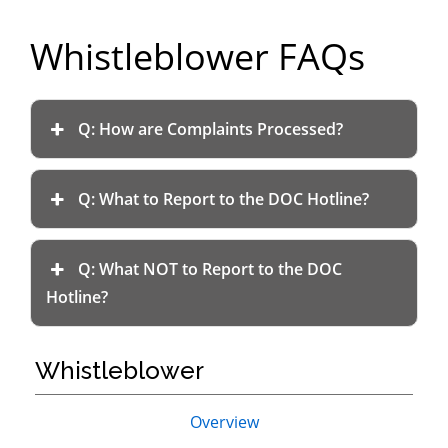
Department
Whistleblower FAQs
of
Commerce
Q: How are Complaints Processed?
Q: What to Report to the DOC Hotline?
Q: What NOT to Report to the DOC
Hotline?
Whistleblower
Primary
Overview
Sidebar