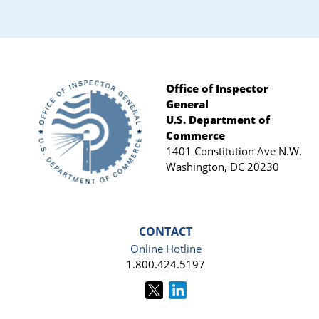
Office of Inspector
General
Footer
U.S. Department of
Commerce
1401 Constitution Ave N.W.
Washington, DC 20230
CONTACT
Online Hotline
1.800.424.5197