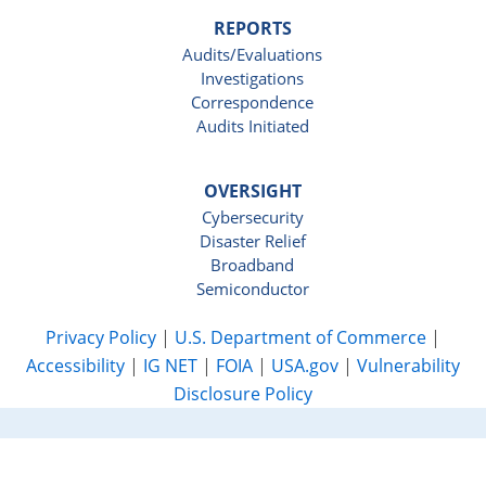
REPORTS
Audits/Evaluations
Investigations
Correspondence
Audits Initiated
OVERSIGHT
Cybersecurity
Disaster Relief
Broadband
Semiconductor
Privacy Policy
|
U.S. Department of Commerce
|
Accessibility
|
IG NET
|
FOIA
|
USA.gov
|
Vulnerability
Disclosure Policy