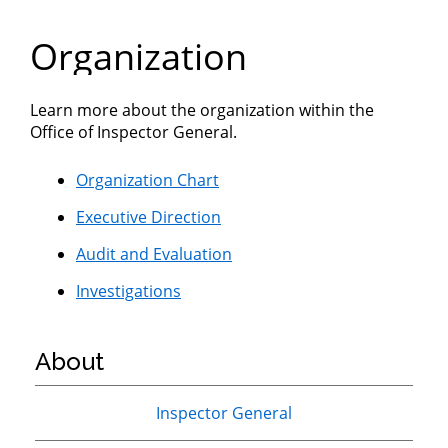
Department
Organization
of
Commerce
Learn more about the organization within the
Office of Inspector General.
Organization Chart
Executive Direction
Audit and Evaluation
Investigations
About
Primary
Inspector General
Sidebar