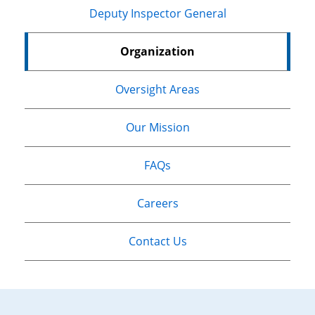
Deputy Inspector General
Organization
Oversight Areas
Our Mission
FAQs
Careers
Contact Us