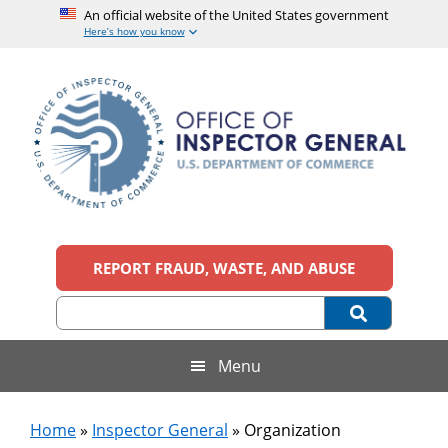
An official website of the United States government
Here’s how you know
Skip
Skip
Skip
Skip
to
to
to
to
main
secondary
primary
footer
content
menu
sidebar
Office
An
official
REPORT FRAUD, WASTE, AND ABUSE
of
website
of
the
Inspector
United
States
General,
Menu
government
U.S.
Home
»
Inspector General
»
Organization