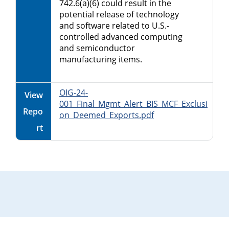
742.6(a)(6) could result in the
potential release of technology
and software related to U.S.-
controlled advanced computing
and semiconductor
manufacturing items.
OIG-24-
View
001_Final_Mgmt_Alert_BIS_MCF_Exclusi
Repo
on_Deemed_Exports.pdf
rt