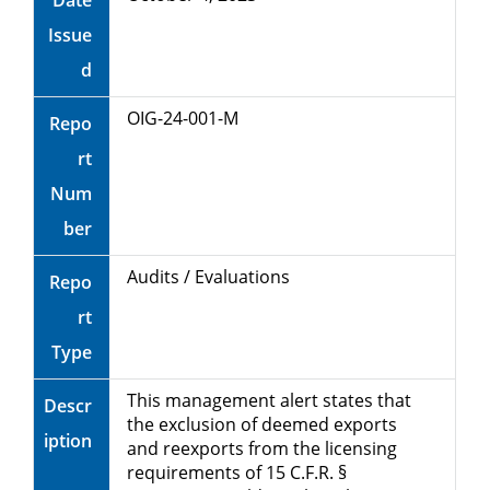
Date
Unauthorized Technology
Issue
Release to China’s Military
d
OIG-24-001-M
Repo
rt
Num
ber
Audits / Evaluations
Repo
rt
Type
This management alert states that
Descr
the exclusion of deemed exports
iption
and reexports from the licensing
requirements of 15 C.F.R. §