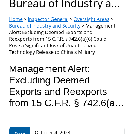
Bureau of Industry and
Department
Security
of
Home
>
Inspector General
>
Oversight Areas
>
Bureau of Industry and Security
> Management
Alert: Excluding Deemed Exports and
Commerce
Reexports from 15 C.F.R. § 742.6(a)(6) Could
Pose a Significant Risk of Unauthorized
Technology Release to China’s Military
Management Alert:
Excluding Deemed
Exports and Reexports
from 15 C.F.R. § 742.6(a)
(6) Could Pose a
Significant Risk of
October 4, 2023