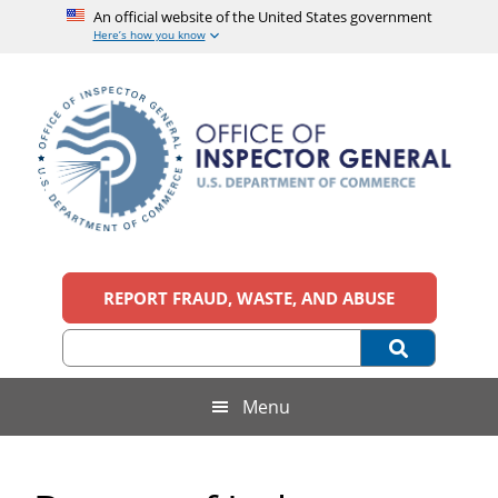
An official website of the United States government
Here’s how you know
Skip
Skip
Skip
to
to
to
main
secondary
footer
content
menu
Office
An
official
REPORT FRAUD, WASTE, AND ABUSE
of
website
of
the
Inspector
United
States
General,
Menu
government
U.S.