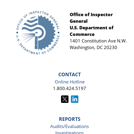
Office of Inspector
General
Footer
U.S. Department of
Commerce
1401 Constitution Ave N.W.
Washington, DC 20230
CONTACT
Online Hotline
1.800.424.5197
REPORTS
Audits/Evaluations
Investigations