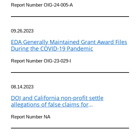
Opportunity
Report Number OIG-24-005-A
09.26.2023
EDA Generally Maintained Grant Award Files
During the COVID-19 Pandemic
Report Number OIG-23-029-I
08.14.2023
DOJ and California non-profit settle
allegations of false claims for
reimbursement
Report Number NA