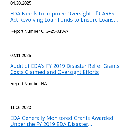
04.30.2025
EDA Needs to Improve Oversight of CARES
Act Revolving Loan Funds to Ensure Loans
Are Made to Eligible Borrowers and Used as
Intended
Report Number OIG-25-019-A
02.11.2025
Audit of EDA's FY 2019 Disaster Relief Grants
Costs Claimed and Oversight Efforts
Report Number NA
11.06.2023
EDA Generally Monitored Grants Awarded
Under the FY 2019 EDA Disaster
Supplemental Notice of Funding