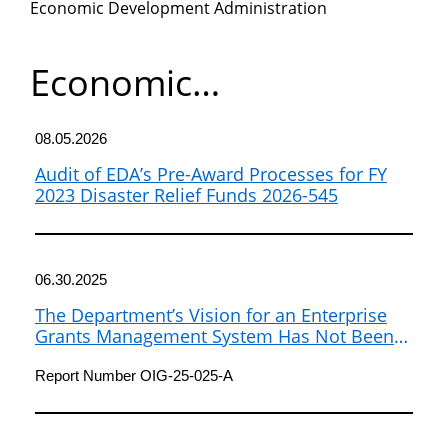
Economic Development Administration
Department
of
Economic
Development
Commerce
Administration
08.05.2026
Audit of EDA’s Pre-Award Processes for FY
2023 Disaster Relief Funds 2026-545
06.30.2025
The Department’s Vision for an Enterprise
Grants Management System Has Not Been
Realized
Report Number OIG-25-025-A