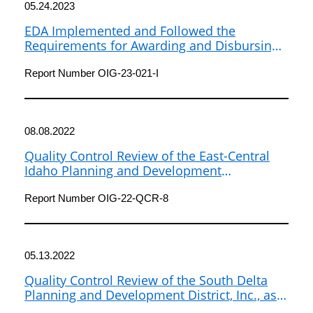
05.24.2023
EDA Implemented and Followed the
Requirements for Awarding and Disbursing
CARES Act Funding Through the Revolving
Loan Fund Program
Report Number OIG-23-021-I
08.08.2022
Quality Control Review of the East-Central
Idaho Planning and Development
Association, as of and for the Year Ended
September 30, 2020
Report Number OIG-22-QCR-8
05.13.2022
Quality Control Review of the South Delta
Planning and Development District, Inc., as
of and for the Year Ended September 30,