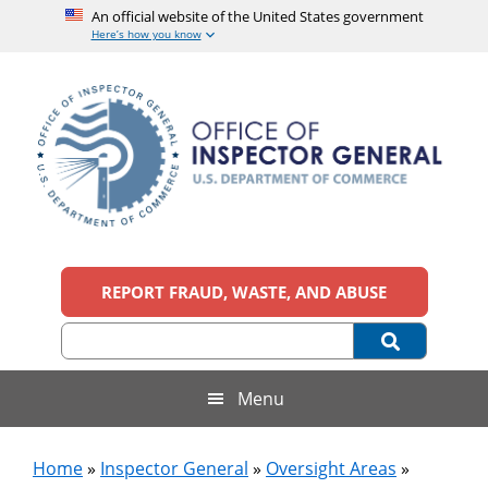
An official website of the United States government
Here’s how you know
Skip
Skip
Skip
to
to
to
main
secondary
footer
content
menu
Office
An
official
REPORT FRAUD, WASTE, AND ABUSE
of
website
of
the
Inspector
United
States
General,
Menu
government
U.S.
Home
»
Inspector General
»
Oversight Areas
»