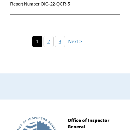
2020
Report Number OIG-22-QCR-5
1
2
3
Office of Inspector
General