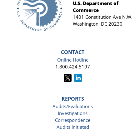
Footer
U.S. Department of
Commerce
1401 Constitution Ave N.W.
Washington, DC 20230
CONTACT
Online Hotline
1.800.424.5197
REPORTS
Audits/Evaluations
Investigations
Correspondence
Audits Initiated