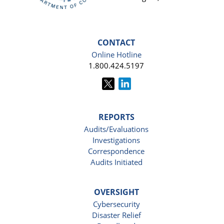
CONTACT
Online Hotline
1.800.424.5197
REPORTS
Audits/Evaluations
Investigations
Correspondence
Audits Initiated
OVERSIGHT
Cybersecurity
Disaster Relief