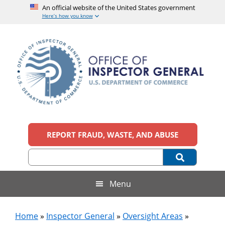
An official website of the United States government
Here’s how you know
Skip
Skip
Skip
to
to
to
main
secondary
footer
content
menu
Office
An
official
REPORT FRAUD, WASTE, AND ABUSE
of
website
of
the
Inspector
United
States
General,
Menu
government
U.S.
Home
»
Inspector General
»
Oversight Areas
»