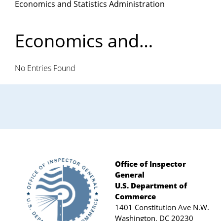
Economics and Statistics Administration
Department
of
Economics and
Statistics
Commerce
No Entries Found
Administration
Office of Inspector
General
Footer
U.S. Department of
Commerce
1401 Constitution Ave N.W.
Washington, DC 20230