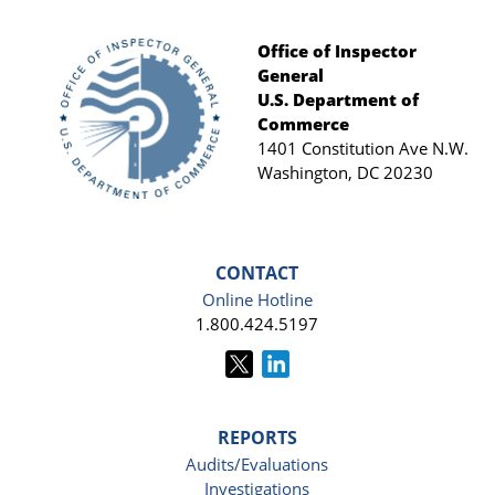
Office of Inspector
General
Footer
U.S. Department of
Commerce
1401 Constitution Ave N.W.
Washington, DC 20230
CONTACT
Online Hotline
1.800.424.5197
REPORTS
Audits/Evaluations
Investigations