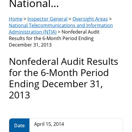
National
Department
Telecommunications
of
Home
>
Inspector General
>
Oversight Areas
>
and Information
National Telecommunications and Information
Administration (NTIA)
Administration (NTIA)
> Nonfederal Audit
Commerce
Results for the 6-Month Period Ending
December 31, 2013
Nonfederal Audit Results
for the 6-Month Period
Ending December 31,
2013
April 15, 2014
Date