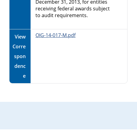
December 31, 2013, for entities
receiving federal awards subject
to audit requirements.
OIG-14-017-M.pdf
View
Corre
spon
denc
e