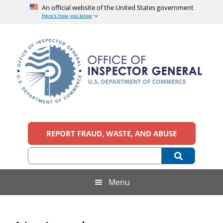
An official website of the United States government
Here’s how you know
Skip
Skip
Skip
to
to
to
main
secondary
footer
content
menu
Office
An
official
REPORT FRAUD, WASTE, AND ABUSE
of
website
of
the
Inspector
United
States
General,
Menu
government
U.S.