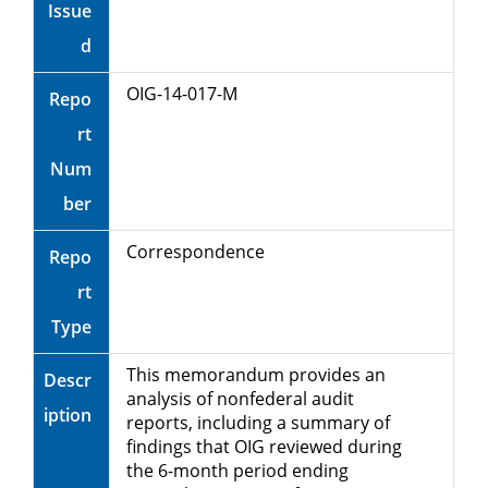
Issue
d
OIG-14-017-M
Repo
rt
Num
ber
Correspondence
Repo
rt
Type
This memorandum provides an
Descr
analysis of nonfederal audit
iption
reports, including a summary of
findings that OIG reviewed during
the 6-month period ending