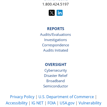
1.800.424.5197
REPORTS
Audits/Evaluations
Investigations
Correspondence
Audits Initiated
OVERSIGHT
Cybersecurity
Disaster Relief
Broadband
Semiconductor
Privacy Policy
|
U.S. Department of Commerce
|
Accessibility
|
IG NET
|
FOIA
|
USA.gov
|
Vulnerability