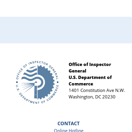
Office of Inspector
General
Footer
U.S. Department of
Commerce
1401 Constitution Ave N.W.
Washington, DC 20230
CONTACT
Online Hotline