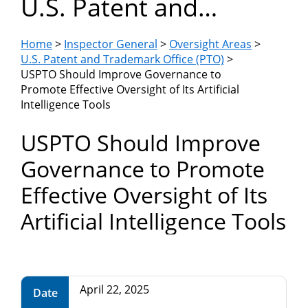
U.S. Patent and
Department
Trademark Office
of
Home
>
Inspector General
>
Oversight Areas
>
(PTO)
U.S. Patent and Trademark Office (PTO)
>
USPTO Should Improve Governance to
Commerce
Promote Effective Oversight of Its Artificial
Intelligence Tools
USPTO Should Improve
Governance to Promote
Effective Oversight of Its
Artificial Intelligence Tools
April 22, 2025
Date