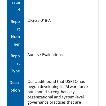
Issue
d
OIG-25-018-A
Repo
rt
Num
ber
Audits / Evaluations
Repo
rt
Type
Our audit found that USPTO has
Descr
begun developing its AI workforce
iption
but should strengthen key
organizational and system-level
governance practices that are