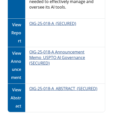
needed to effectively manage and
oversee its AI tools.
OIG-25-018-A_(SECURED)
View
Repo
rt
OIG-25-018-A Announcement
View
Memo_USPTO AI Governance
Anno
(SECURED)
unce
ment
OIG-25-018-A_ABSTRACT_(SECURED)
View
Abstr
act