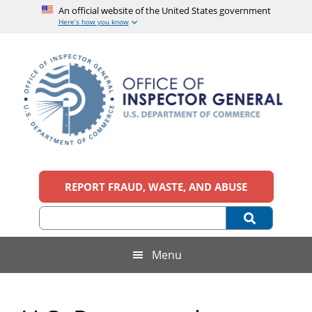
An official website of the United States government
Here’s how you know
Skip
Skip
Skip
to
to
to
main
secondary
footer
content
menu
Office
An
official
REPORT FRAUD, WASTE, AND ABUSE
of
website
of
the
Inspector
United
States
General,
Menu
government
U.S.