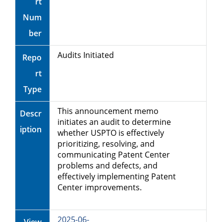
rt
Num
ber
Audits Initiated
Repo
rt
Type
This announcement memo
Descr
initiates an audit to determine
iption
whether USPTO is effectively
prioritizing, resolving, and
communicating Patent Center
problems and defects, and
effectively implementing Patent
Center improvements.
2025-06-