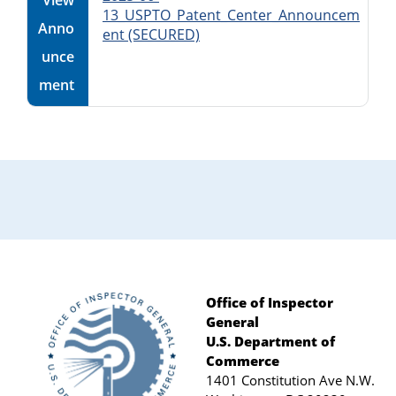
View
13_USPTO_Patent_Center_Announcem
Anno
ent (SECURED)
unce
ment
Office of Inspector
General
Footer
U.S. Department of
Commerce
1401 Constitution Ave N.W.