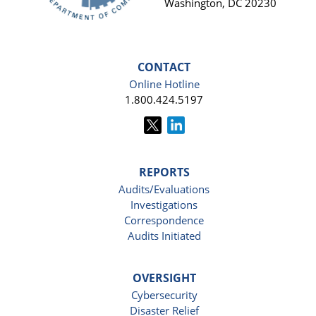
Washington, DC 20230
CONTACT
Online Hotline
1.800.424.5197
REPORTS
Audits/Evaluations
Investigations
Correspondence
Audits Initiated
OVERSIGHT
Cybersecurity
Disaster Relief