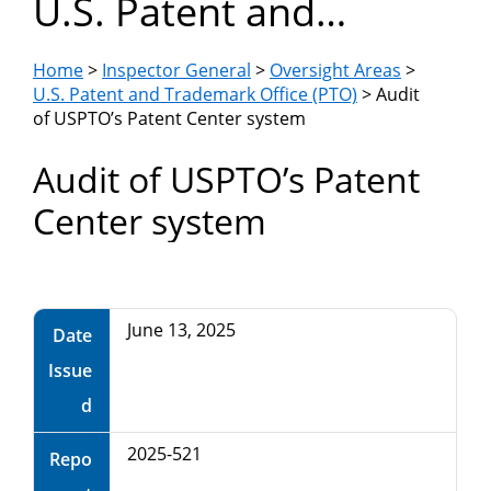
U.S. Patent and
Department
Trademark Office
of
Home
>
Inspector General
>
Oversight Areas
>
(PTO)
U.S. Patent and Trademark Office (PTO)
> Audit
of USPTO’s Patent Center system
Commerce
Audit of USPTO’s Patent
Center system
June 13, 2025
Date
Issue
d
2025-521
Repo