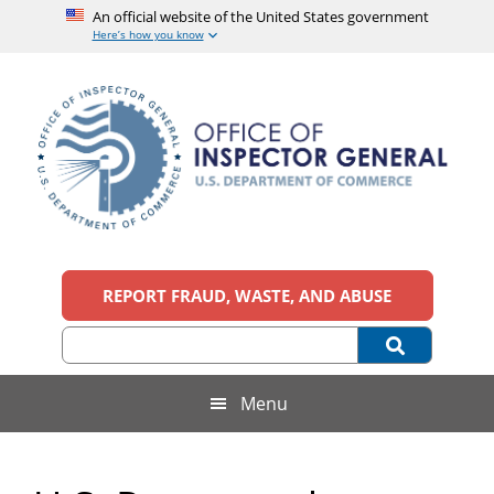
An official website of the United States government
Here’s how you know
Skip
Skip
Skip
to
to
to
main
secondary
footer
content
menu
Office
An
official
REPORT FRAUD, WASTE, AND ABUSE
of
website
of
the
Inspector
United
States
General,
Menu
government
U.S.