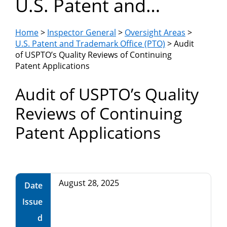
U.S. Patent and
Department
Trademark Office
of
Home
>
Inspector General
>
Oversight Areas
>
(PTO)
U.S. Patent and Trademark Office (PTO)
> Audit
of USPTO’s Quality Reviews of Continuing
Commerce
Patent Applications
Audit of USPTO’s Quality
Reviews of Continuing
Patent Applications
August 28, 2025
Date
Issue
d