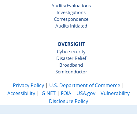
Audits/Evaluations
Investigations
Correspondence
Audits Initiated
OVERSIGHT
Cybersecurity
Disaster Relief
Broadband
Semiconductor
Privacy Policy
|
U.S. Department of Commerce
|
Accessibility
|
IG NET
|
FOIA
|
USA.gov
|
Vulnerability
Disclosure Policy