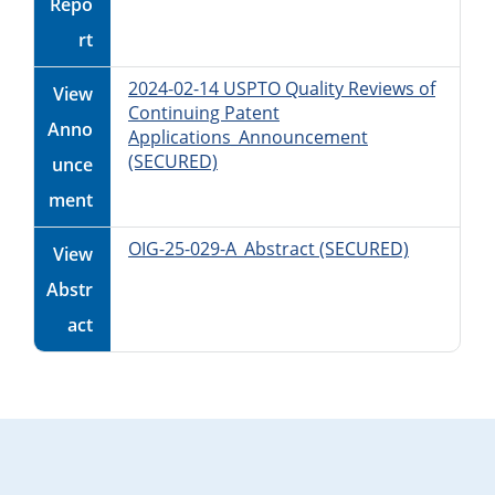
Repo
rt
2024-02-14 USPTO Quality Reviews of
View
Continuing Patent
Anno
Applications_Announcement
(SECURED)
unce
ment
OIG-25-029-A_Abstract (SECURED)
View
Abstr
act