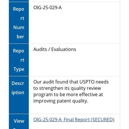
OIG-25-029-A
Repo
rt
Num
ber
Audits / Evaluations
Repo
rt
Type
Our audit found that USPTO needs
Descr
to strengthen its quality review
iption
program to be more effective at
improving patent quality.
OIG-25-029-A_Final Report (SECURED)
View