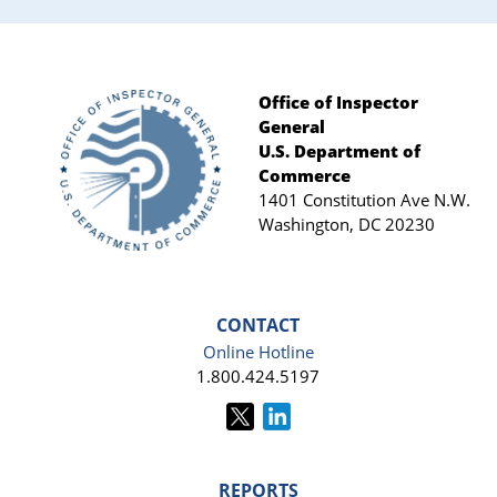
Office of Inspector
General
Footer
U.S. Department of
Commerce
1401 Constitution Ave N.W.
Washington, DC 20230
CONTACT
Online Hotline
1.800.424.5197
REPORTS