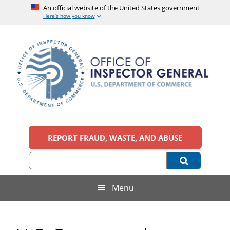
An official website of the United States government
Here’s how you know
Skip
Skip
Skip
to
to
to
main
secondary
footer
content
menu
Office
An
official
REPORT FRAUD, WASTE, AND ABUSE
of
website
of
the
Inspector
United
States
General,
Menu
government
U.S.