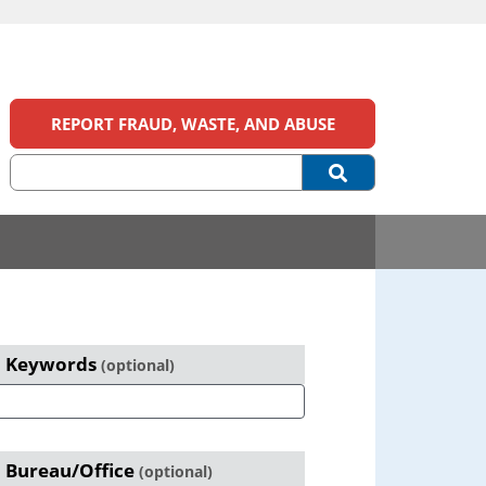
REPORT FRAUD, WASTE, AND ABUSE
eports
Keywords
(optional)
earch
Primary
Sidebar
Bureau/Office
(optional)