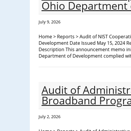
Ohio Department 
to
Prison
for
July 9, 2026
Bribery
and
Home > Reports > Audit of NIST Cooperat
Procurement
Development Date Issued May 15, 2024 Re
Fraud
Description This announcement memo init
Conspiracy
Department of Development complied wit
Audit of Administr
Broadband Progr
July 2, 2026