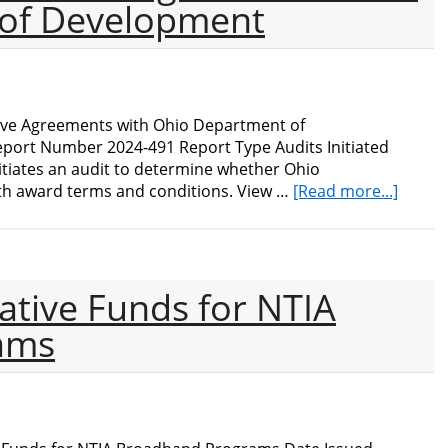
of Development
ive Agreements with Ohio Department of
port Number 2024-491 Report Type Audits Initiated
iates an audit to determine whether Ohio
about
h award terms and conditions. View …
[Read more...]
Audit
of
NIST
Cooper
ative Funds for NTIA
Agree
with
ams
Ohio
Depar
of
Devel