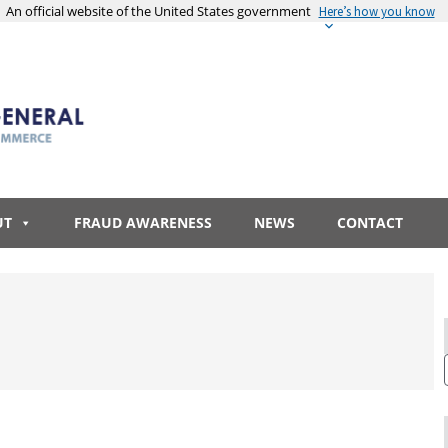
An official website of the United States government
Here’s how you know
UT
FRAUD AWARENESS
NEWS
CONTACT
R
S