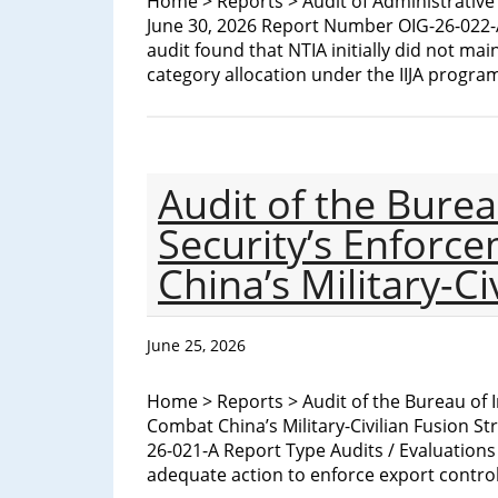
Home > Reports > Audit of Administrativ
June 30, 2026 Report Number OIG-26-022-A
audit found that NTIA initially did not ma
category allocation under the IIJA program
Audit of the Burea
Security’s Enforc
China’s Military-Ci
June 25, 2026
Home > Reports > Audit of the Bureau of I
Combat China’s Military-Civilian Fusion S
26-021-A Report Type Audits / Evaluations
adequate action to enforce export contr