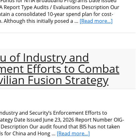
e Funds for NTIA Broadband Programs Date Issued
 Report Type Audits / Evaluations Description Our
intain a consolidated 10-year spend plan for cost-
about
. Although this initially posed a …
[Read more...]
Audit
of
Administrat
Funds
u of Industry and
for
NTIA
ement Efforts to Combat
Broadband
vilian Fusion Strategy
Programs
ndustry and Security’s Enforcement Efforts to
trategy Date Issued June 23, 2026 Report Number OIG-
 Description Our audit found that BIS has not taken
about
ols for China and Hong …
[Read more...]