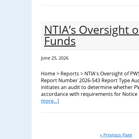
NTIA’s Oversight 
Funds
June 25, 2026
Home > Reports > NTIA's Oversight of PW
Report Number 2026-543 Report Type Aud
initiates an audit to determine whether P
accordance with requirements for Notic
about
more...]
NTIA’s
Oversight
of
PWSCIF
NOFO
« Previous Page