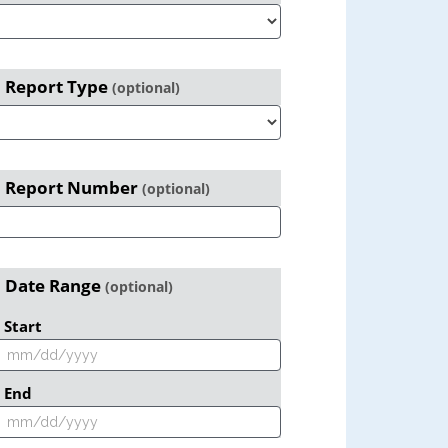
Report Type
(optional)
Report Number
(optional)
Date Range
(optional)
Start
End