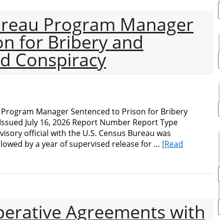
ureau Program Manager
on for Bribery and
d Conspiracy
Program Manager Sentenced to Prison for Bribery
ssued July 16, 2026 Report Number Report Type
visory official with the U.S. Census Bureau was
llowed by a year of supervised release for …
[Read
perative Agreements with