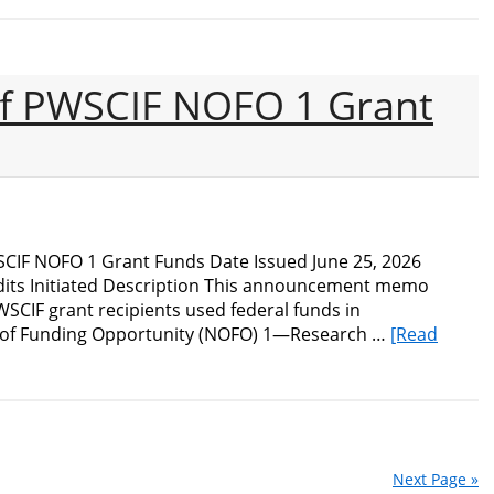
Audit
of
the
Bureau
of PWSCIF NOFO 1 Grant
of
Industry
and
Security’s
Enforcement
Efforts
to
SCIF NOFO 1 Grant Funds Date Issued June 25, 2026
Combat
its Initiated Description This announcement memo
China’s
WSCIF grant recipients used federal funds in
Military-
e of Funding Opportunity (NOFO) 1—Research …
[Read
Civilian
Fusion
Strategy
Next Page »