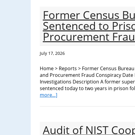
Department
of
Former Census B
Sentenced to Pris
Commerce
Procurement Frau
July 17, 2026
Home > Reports > Former Census Bureau 
and Procurement Fraud Conspiracy Date I
Investigations Description A former super
sentenced today to two years in prison fo
about
more...]
Former
Census
Bureau
Program
Audit of NIST Coo
Manager
Sentenced