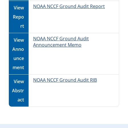
NOAA NCCF Ground Audit Report
View
Repo
rt
NOAA NCCF Ground Audit
View
Announcement Memo
Anno
unce
ment
NOAA NCCF Ground Audit RIB
View
Abstr
act