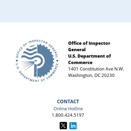
Office of Inspector
General
Footer
U.S. Department of
Commerce
1401 Constitution Ave N.W.
Washington, DC 20230
CONTACT
Online Hotline
1.800.424.5197