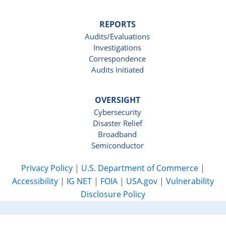
REPORTS
Audits/Evaluations
Investigations
Correspondence
Audits Initiated
OVERSIGHT
Cybersecurity
Disaster Relief
Broadband
Semiconductor
Privacy Policy
|
U.S. Department of Commerce
|
Accessibility
|
IG NET
|
FOIA
|
USA.gov
|
Vulnerability
Disclosure Policy