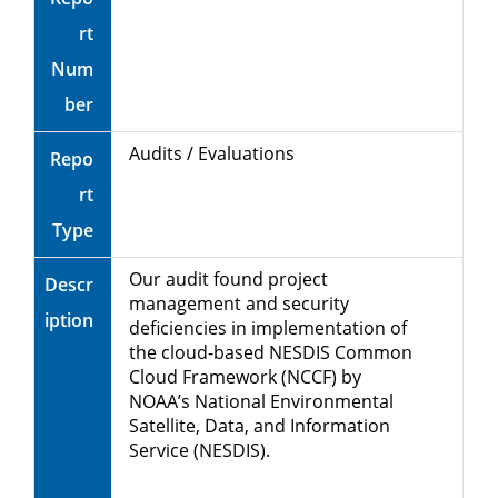
rt
Num
ber
Audits / Evaluations
Repo
rt
Type
Our audit found project
Descr
management and security
iption
deficiencies in implementation of
the cloud-based NESDIS Common
Cloud Framework (NCCF) by
NOAA’s National Environmental
Satellite, Data, and Information
Service (NESDIS).