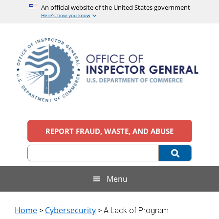
An official website of the United States government
Here’s how you know
Skip
Skip
Skip
to
to
to
main
secondary
footer
content
menu
Office
An
official
REPORT FRAUD, WASTE, AND ABUSE
of
website
of
the
Inspector
United
States
General,
Menu
government
U.S.
Home
Cybersecurity
>
> A Lack of Program