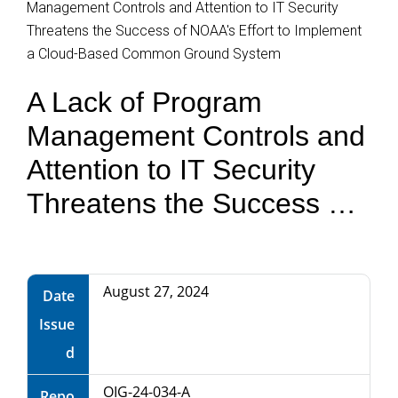
Management Controls and Attention to IT Security
Department
Threatens the Success of NOAA's Effort to Implement
of
a Cloud-Based Common Ground System
A Lack of Program
Commerce
Management Controls and
Attention to IT Security
Threatens the Success of
NOAA's Effort to
Implement a Cloud-Based
August 27, 2024
Date
Common Ground System
Issue
d
OIG-24-034-A
Repo