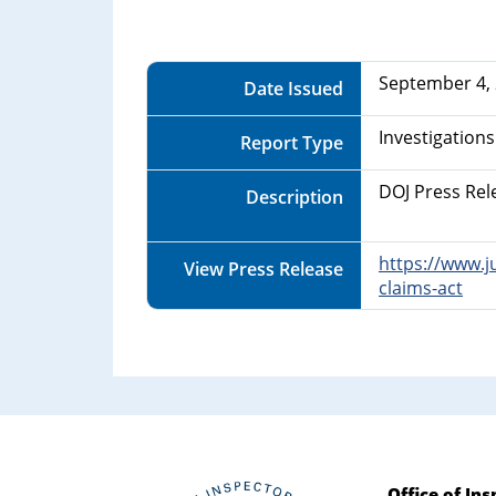
Department
of
September 4,
Date Issued
Commerce
Investigations
Report Type
DOJ Press Rel
Description
https://www.j
View Press Release
claims-act
Office of In