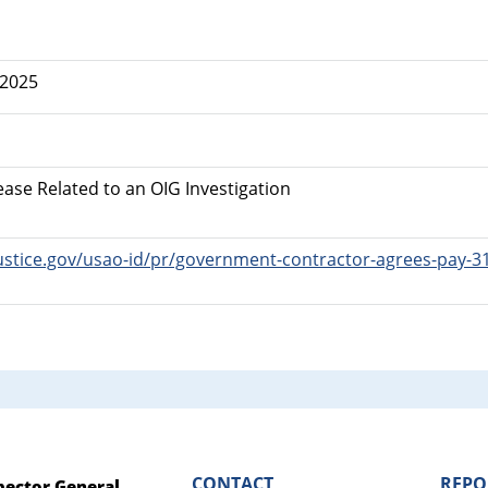
 2025
ease Related to an OIG Investigation
ustice.gov/usao-id/pr/government-contractor-agrees-pay-31-m
CONTACT
REPO
spector General