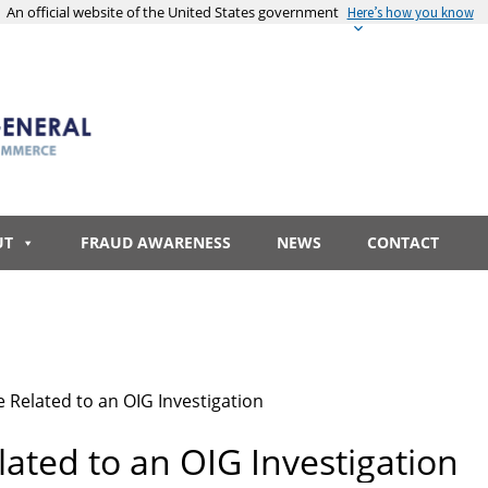
An official website of the United States government
Here’s how you know
UT
FRAUD AWARENESS
NEWS
CONTACT
 Related to an OIG Investigation
ated to an OIG Investigation