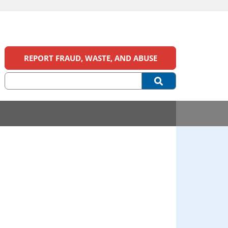
REPORT FRAUD, WASTE, AND ABUSE