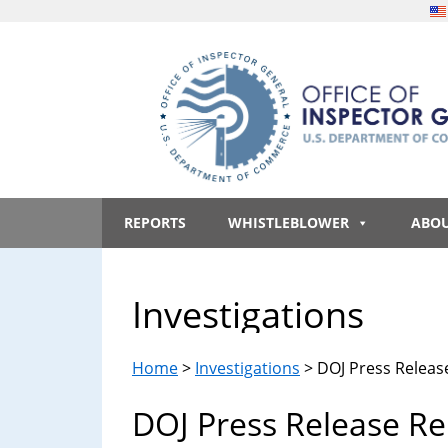
Skip
Skip
Skip
to
to
to
main
secondary
footer
content
menu
Office
An
official
REPORTS
WHISTLEBLOWER
ABO
of
website
of
the
Inspector
Investigations
United
States
General,
government
Home
>
Investigations
> DOJ Press Release
U.S.
DOJ Press Release Rel