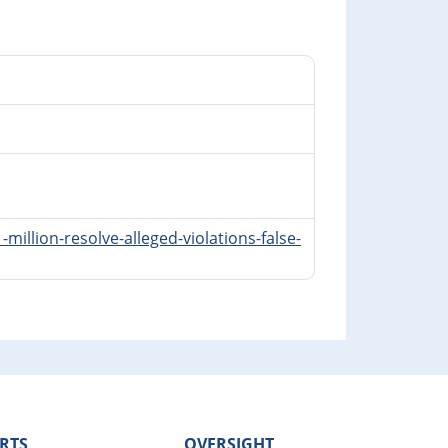
illion-resolve-alleged-violations-false-
RTS
OVERSIGHT