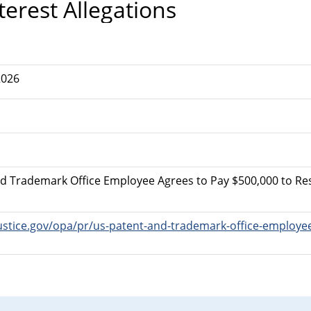
terest Allegations
2026
nd Trademark Office Employee Agrees to Pay $500,000 to Reso
ustice.gov/opa/pr/us-patent-and-trademark-office-employee