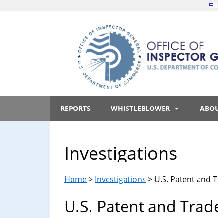
Skip
Skip
Skip
to
to
to
main
secondary
footer
content
menu
Office
An
official
REPORTS
WHISTLEBLOWER
ABO
of
website
of
the
Inspector
Investigations
United
States
General,
government
Home
>
Investigations
> U.S. Patent and T
U.S.
U.S. Patent and Trad