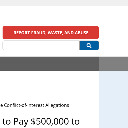
REPORT FRAUD, WASTE, AND ABUSE
Conflict-of-Interest Allegations
to Pay $500,000 to