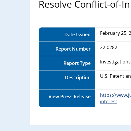
Department
Resolve Conflict-of-In
of
Commerce
February 25, 
Date Issued
22-0282
Report Number
Investigations
Report Type
U.S. Patent a
Description
https://www.j
View Press Release
interest