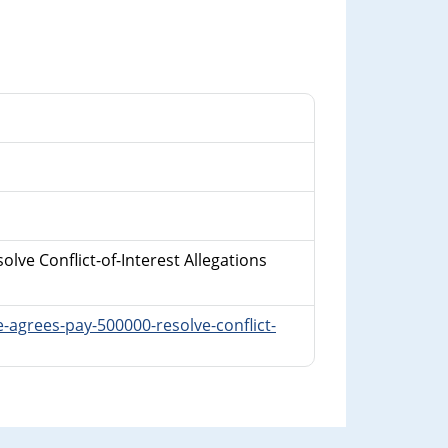
lve Conflict-of-Interest Allegations
-agrees-pay-500000-resolve-conflict-