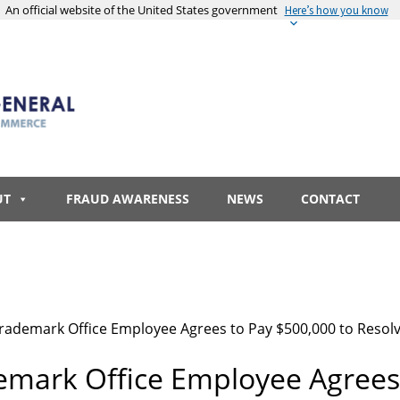
An official website of the United States government
Here’s how you know
UT
FRAUD AWARENESS
NEWS
CONTACT
rademark Office Employee Agrees to Pay $500,000 to Resolve 
emark Office Employee Agrees 