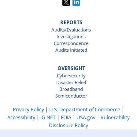
REPORTS
Audits/Evaluations
Investigations
Correspondence
Audits Initiated
OVERSIGHT
Cybersecurity
Disaster Relief
Broadband
Semiconductor
Privacy Policy
|
U.S. Department of Commerce
|
Accessibility
|
IG NET
|
FOIA
|
USA.gov
|
Vulnerability
Disclosure Policy