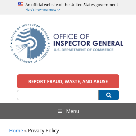
An official website of the United States government
Here’s how you know
Skip
Skip
Skip
to
to
to
main
secondary
footer
content
menu
Office
An
official
REPORT FRAUD, WASTE, AND ABUSE
of
website
of
the
Inspector
United
States
General,
Menu
government
U.S.
Home
»
Privacy Policy