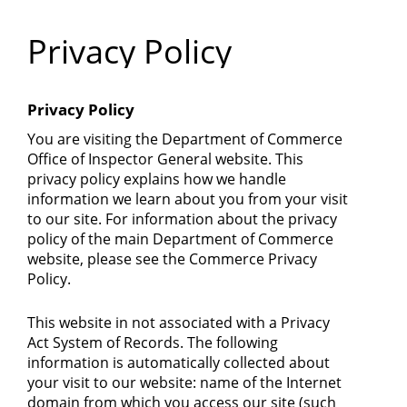
Department
Privacy Policy
of
Commerce
Privacy Policy
You are visiting the Department of Commerce
Office of Inspector General website. This
privacy policy explains how we handle
information we learn about you from your visit
to our site. For information about the privacy
policy of the main Department of Commerce
website, please see the Commerce Privacy
Policy.
This website in not associated with a Privacy
Act System of Records. The following
information is automatically collected about
your visit to our website: name of the Internet
domain from which you access our site (such