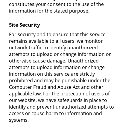
constitutes your consent to the use of the
information for the stated purpose.
Site Security
For security and to ensure that this service
remains available to all users, we monitor
network traffic to identify unauthorized
attempts to upload or change information or
otherwise cause damage. Unauthorized
attempts to upload information or change
information on this service are strictly
prohibited and may be punishable under the
Computer Fraud and Abuse Act and other
applicable law. For the protection of users of
our website, we have safeguards in place to
identify and prevent unauthorized attempts to
access or cause harm to information and
systems.