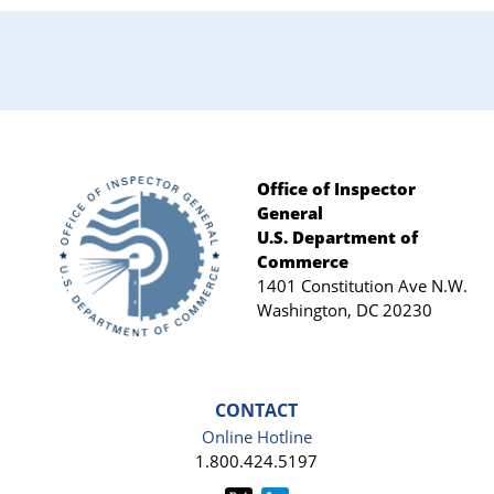
Office of Inspector
General
Footer
U.S. Department of
Commerce
1401 Constitution Ave N.W.
Washington, DC 20230
CONTACT
Online Hotline
1.800.424.5197