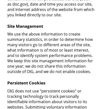
as doc.gov), date and time you access our site,
and Internet address of the website from which
you linked directly to our site.
Site Management
We use the above information to create
summary statistics, in order to determine how
many visitors go to different areas of the site,
what information is of most or least interest,
and to identify system performance problems.
We keep this site management information for
one year; we do not share this information
outside of OIG, and we do not enable cookies.
Persistent Cookies
OIG does not use “persistent cookies” or
tracking technology to track personally
identifiable information about visitors to its
websites. Submitting voluntary information