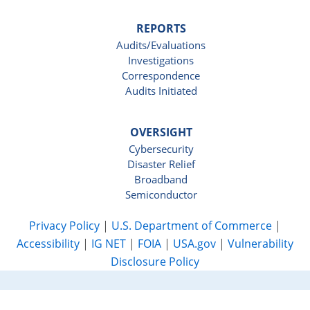
REPORTS
Audits/Evaluations
Investigations
Correspondence
Audits Initiated
OVERSIGHT
Cybersecurity
Disaster Relief
Broadband
Semiconductor
Privacy Policy
|
U.S. Department of Commerce
|
Accessibility
|
IG NET
|
FOIA
|
USA.gov
|
Vulnerability
Disclosure Policy