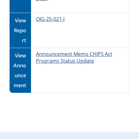
OIG-25-021-I
View
Repo
rt
Announcement Memo CHIPS Act
View
Programs Status Update
Anno
unce
ment
Primary