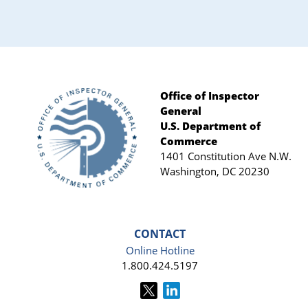
Sidebar
Office of Inspector
General
Footer
U.S. Department of
Commerce
1401 Constitution Ave N.W.
Washington, DC 20230
CONTACT
Online Hotline
1.800.424.5197