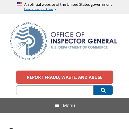
An official website of the United States government
Here’s how you know
Skip
Skip
Skip
Skip
to
to
to
to
main
secondary
primary
footer
content
menu
sidebar
Office
An
official
REPORT FRAUD, WASTE, AND ABUSE
of
website
of
the
Inspector
United
States
General,
Menu
government
U.S.