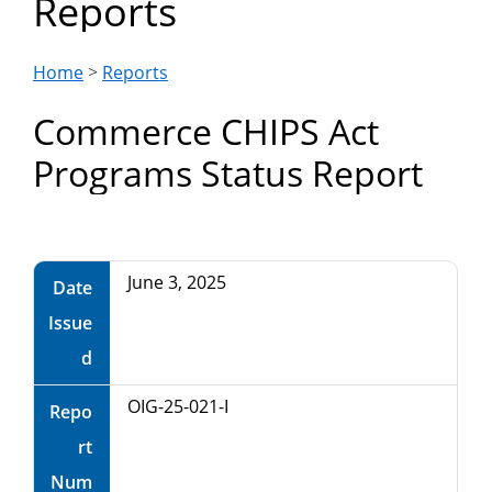
Reports
Department
of
Home
>
Reports
Commerce CHIPS Act
Commerce
Programs Status Report
June 3, 2025
Date
Issue
d
OIG-25-021-I
Repo
rt
Num