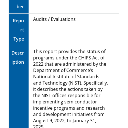
ber
Audits / Evaluations
Repo
rt
Type
This report provides the status of
Descr
programs under the CHIPS Act of
iption
2022 that are administered by the
Department of Commerce’s
National Institute of Standards
and Technology (NIST). Specifically,
it describes the actions taken by
the NIST offices responsible for
implementing semiconductor
incentive programs and research
and development initiatives from
August 9, 2022, to January 31,
2025.