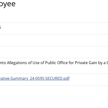
oyee
5
Into Allegations of Use of Public Office for Private Gain by
tigative-Summary_24-0595-SECURED.pdf