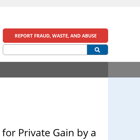
REPORT FRAUD, WASTE, AND ABUSE
 for Private Gain by a