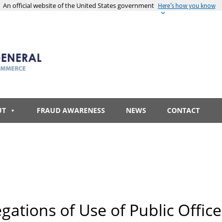
An official website of the United States government
Here’s how you know
UT
FRAUD AWARENESS
NEWS
CONTACT
egations of Use of Public Office