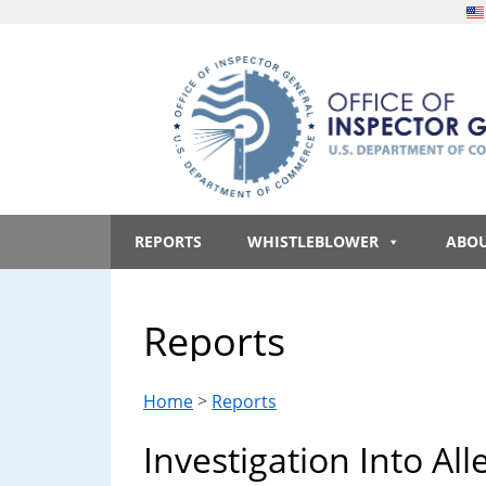
Skip
Skip
Skip
Skip
to
to
to
to
main
secondary
primary
footer
content
menu
sidebar
Office
An
official
REPORTS
WHISTLEBLOWER
ABO
of
website
of
the
Inspector
Reports
United
States
General,
government
Home
>
Reports
U.S.
Investigation Into All