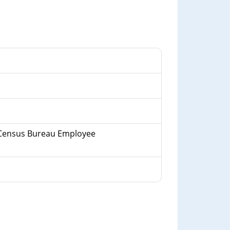
 a Census Bureau Employee