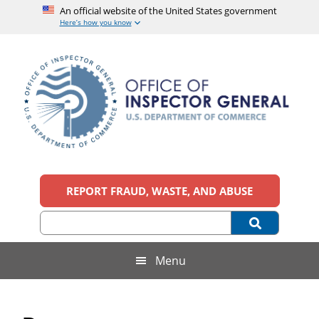
An official website of the United States government
Here’s how you know
Skip
Skip
Skip
Skip
to
to
to
to
main
secondary
primary
footer
content
menu
sidebar
Office
An
official
REPORT FRAUD, WASTE, AND ABUSE
of
website
of
the
Inspector
United
States
General,
Menu
government
U.S.