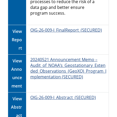
processes to reduce the risk of a
data gap and better ensure
program success.
OIG-26-009-I_FinalReport_(SECURED)
View
Repo
rt
20240521 Announcement Memo –
View
Audit_of_NOAA’s_Geostationary_Exten
Anno
ded_Observations_(GeoXO)_Program_I
mplementation (SECURED)
unce
ment
OIG-26-009-I_Abstract_(SECURED)
View
Abstr
act