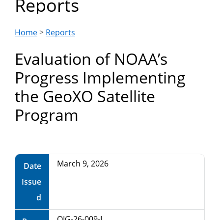
Reports
Department
of
Home
>
Reports
Evaluation of NOAA’s
Commerce
Progress Implementing
the GeoXO Satellite
Program
March 9, 2026
Date
Issue
d
OIG-26-009-I