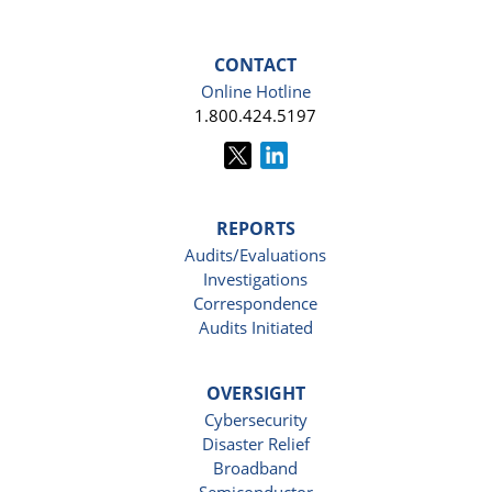
CONTACT
Online Hotline
1.800.424.5197
REPORTS
Audits/Evaluations
Investigations
Correspondence
Audits Initiated
OVERSIGHT
Cybersecurity
Disaster Relief
Broadband
Semiconductor