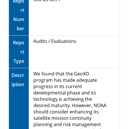
Repo
rt
Num
ber
Audits / Evaluations
Repo
rt
Type
We found that the GeoXO
Descr
program has made adequate
iption
progress in its current
developmental phase and its
technology is achieving the
desired maturity. However, NOAA
should consider enhancing its
satellite mission continuity
planning and risk management