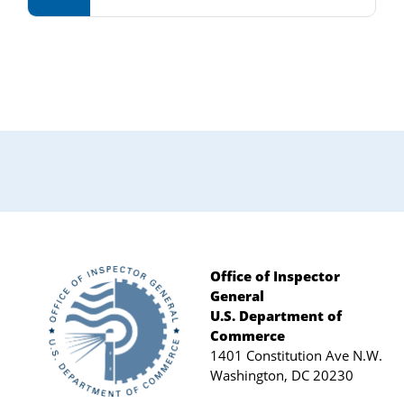
Primary
Sidebar
Office of Inspector
General
Footer
U.S. Department of
Commerce
1401 Constitution Ave N.W.
Washington, DC 20230