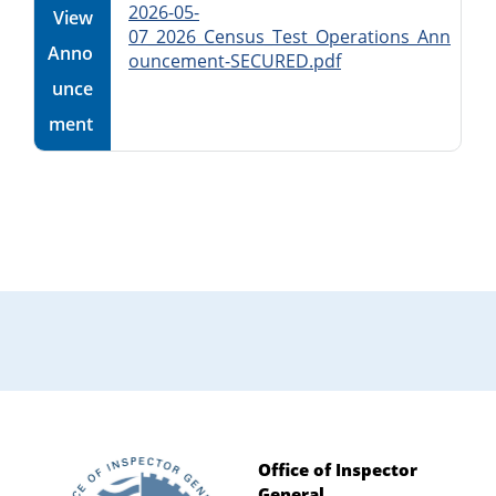
2026-05-
View
07_2026_Census_Test_Operations_Ann
Anno
ouncement-SECURED.pdf
unce
ment
Primary
Sidebar
Office of Inspector
General