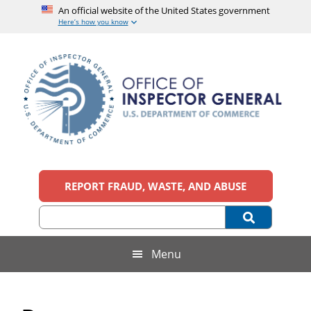
An official website of the United States government
Here’s how you know
Skip
Skip
Skip
Skip
to
to
to
to
main
secondary
primary
footer
content
menu
sidebar
Office
An
official
REPORT FRAUD, WASTE, AND ABUSE
of
website
of
the
Inspector
United
States
General,
Menu
government
U.S.