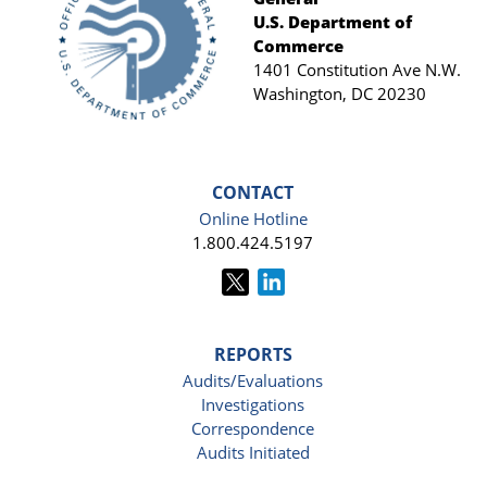
Footer
U.S. Department of
Commerce
1401 Constitution Ave N.W.
Washington, DC 20230
CONTACT
Online Hotline
1.800.424.5197
REPORTS
Audits/Evaluations
Investigations
Correspondence
Audits Initiated