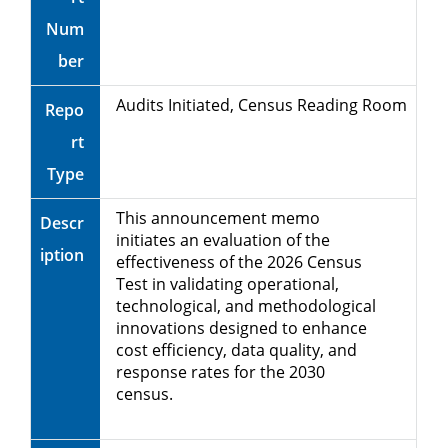
Num
ber
Audits Initiated, Census Reading Room
Repo
rt
Type
This announcement memo
Descr
initiates an evaluation of the
iption
effectiveness of the 2026 Census
Test in validating operational,
technological, and methodological
innovations designed to enhance
cost efficiency, data quality, and
response rates for the 2030
census.