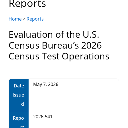
Reports
Department
of
Home
>
Reports
Evaluation of the U.S.
Commerce
Census Bureau’s 2026
Census Test Operations
May 7, 2026
Date
Issue
d
2026-541
Repo
rt