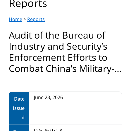
Reports
Department
of
Home
>
Reports
Audit of the Bureau of
Commerce
Industry and Security’s
Enforcement Efforts to
Combat China’s Military-
Civilian Fusion Strategy
June 23, 2026
Date
Issue
d
OIG-26-021-A