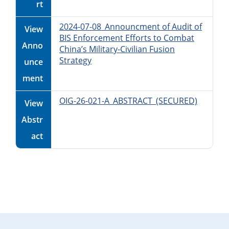
rt
2024-07-08_Announcment of Audit of
View
BIS Enforcement Efforts to Combat
Anno
China’s Military-Civilian Fusion
Strategy
unce
ment
OIG-26-021-A_ABSTRACT_(SECURED)
View
Abstr
act
Primary