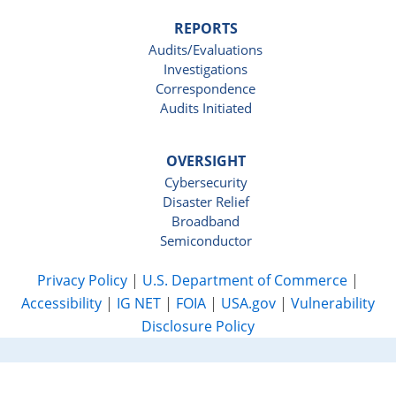
REPORTS
Audits/Evaluations
Investigations
Correspondence
Audits Initiated
OVERSIGHT
Cybersecurity
Disaster Relief
Broadband
Semiconductor
Privacy Policy
|
U.S. Department of Commerce
|
Accessibility
|
IG NET
|
FOIA
|
USA.gov
|
Vulnerability
Disclosure Policy