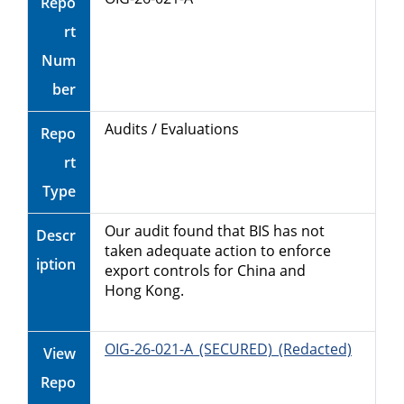
Repo
rt
Num
ber
Audits / Evaluations
Repo
rt
Type
Our audit found that BIS has not
Descr
taken adequate action to enforce
iption
export controls for China and
Hong Kong.
OIG-26-021-A_(SECURED)_(Redacted)
View
Repo