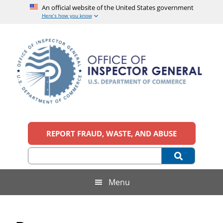
An official website of the United States government
Here’s how you know
Skip
Skip
Skip
Skip
to
to
to
to
main
secondary
primary
footer
content
menu
sidebar
Office
An
official
REPORT FRAUD, WASTE, AND ABUSE
of
website
of
the
Inspector
United
States
General,
Menu
government
U.S.