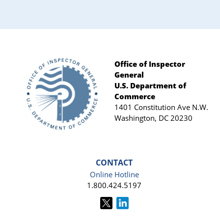
Sidebar
Office of Inspector
General
Footer
U.S. Department of
Commerce
1401 Constitution Ave N.W.
Washington, DC 20230
CONTACT
Online Hotline
1.800.424.5197