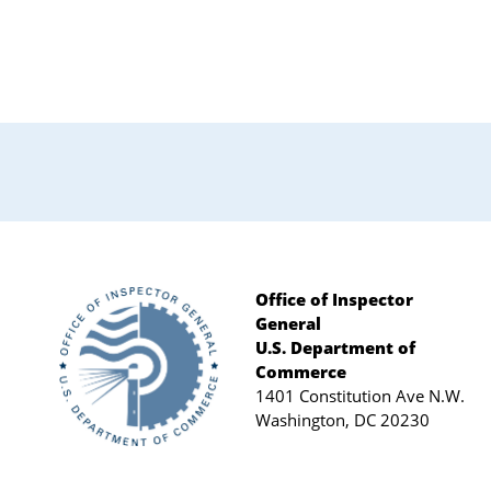
Primary
Sidebar
Office of Inspector
General
Footer
U.S. Department of
Commerce
1401 Constitution Ave N.W.
Washington, DC 20230