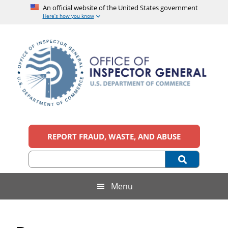
An official website of the United States government
Here’s how you know
Skip
Skip
Skip
Skip
to
to
to
to
main
secondary
primary
footer
content
menu
sidebar
Office
An
official
REPORT FRAUD, WASTE, AND ABUSE
of
website
of
the
Inspector
United
States
General,
Menu
government
U.S.