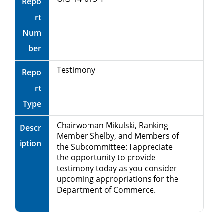
Repo
rt
Num
ber
Testimony
Repo
rt
Type
Chairwoman Mikulski, Ranking
Descr
Member Shelby, and Members of
iption
the Subcommittee: I appreciate
the opportunity to provide
testimony today as you consider
upcoming appropriations for the
Department of Commerce.