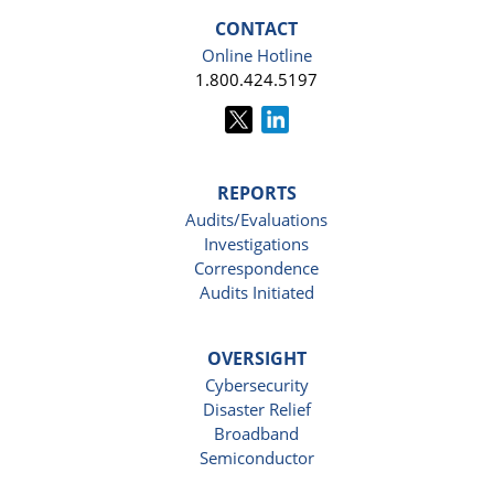
CONTACT
Online Hotline
1.800.424.5197
REPORTS
Audits/Evaluations
Investigations
Correspondence
Audits Initiated
OVERSIGHT
Cybersecurity
Disaster Relief
Broadband
Semiconductor