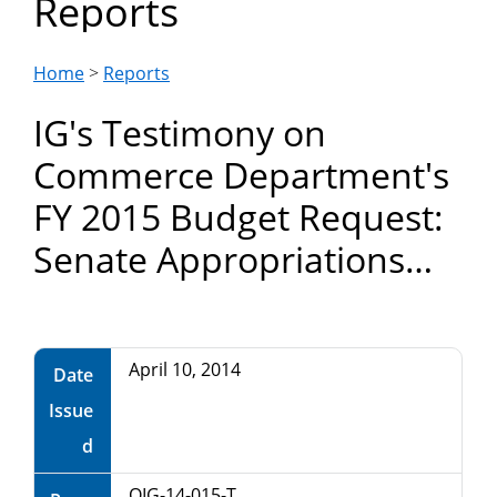
Reports
Department
of
Home
>
Reports
IG's Testimony on
Commerce
Commerce Department's
FY 2015 Budget Request:
Senate Appropriations
Committee
April 10, 2014
Date
Issue
d
OIG-14-015-T