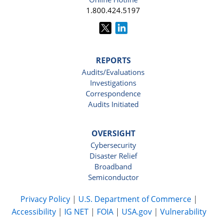
1.800.424.5197
REPORTS
Audits/Evaluations
Investigations
Correspondence
Audits Initiated
OVERSIGHT
Cybersecurity
Disaster Relief
Broadband
Semiconductor
Privacy Policy
|
U.S. Department of Commerce
|
Accessibility
|
IG NET
|
FOIA
|
USA.gov
|
Vulnerability