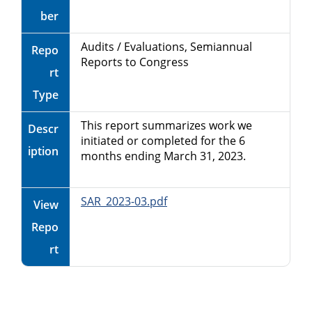
ber
Audits / Evaluations, Semiannual
Repo
Reports to Congress
rt
Type
This report summarizes work we
Descr
initiated or completed for the 6
iption
months ending March 31, 2023.
SAR_2023-03.pdf
View
Repo
rt