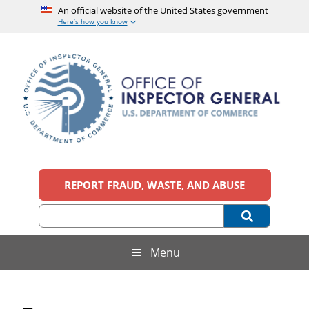
An official website of the United States government
Here’s how you know
Skip
Skip
Skip
Skip
to
to
to
to
main
secondary
primary
footer
content
menu
sidebar
Office
An
official
REPORT FRAUD, WASTE, AND ABUSE
of
website
of
the
Inspector
United
States
General,
Menu
government
U.S.