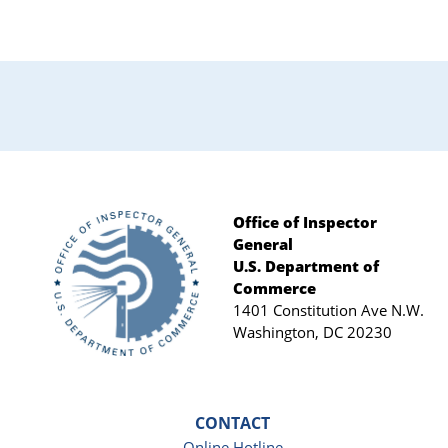
Primary
Sidebar
Office of Inspector
General
Footer
U.S. Department of
Commerce
1401 Constitution Ave N.W.
Washington, DC 20230
CONTACT
Online Hotline