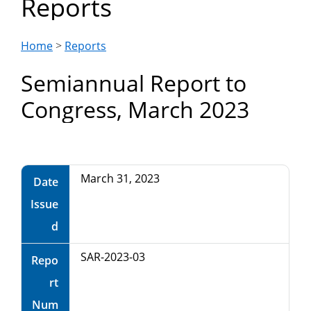
Reports
Department
of
Home
>
Reports
Semiannual Report to
Commerce
Congress, March 2023
March 31, 2023
Date
Issue
d
SAR-2023-03
Repo
rt
Num