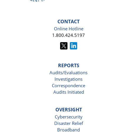
CONTACT
Online Hotline
1.800.424.5197
REPORTS
Audits/Evaluations
Investigations
Correspondence
Audits Initiated
OVERSIGHT
Cybersecurity
Disaster Relief
Broadband