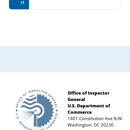
rt
Primary
Sidebar
Office of Inspector
General
Footer
U.S. Department of
Commerce
1401 Constitution Ave N.W.
Washington, DC 20230