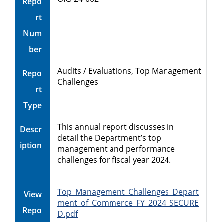
Repo
rt
Num
ber
Audits / Evaluations, Top Management
Repo
Challenges
rt
Type
This annual report discusses in
Descr
detail the Department’s top
iption
management and performance
challenges for fiscal year 2024.
Top_Management_Challenges_Depart
View
ment_of_Commerce_FY_2024_SECURE
Repo
D.pdf