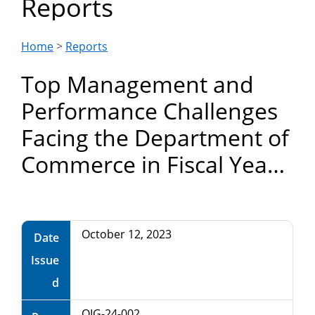
Reports
Department
of
Home
>
Reports
Top Management and
Commerce
Performance Challenges
Facing the Department of
Commerce in Fiscal Year
2024
October 12, 2023
Date
Issue
d
OIG-24-002