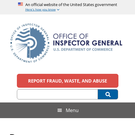
An official website of the United States government
Here’s how you know
Skip
Skip
Skip
Skip
to
to
to
to
main
secondary
primary
footer
content
menu
sidebar
Office
An
official
REPORT FRAUD, WASTE, AND ABUSE
of
website
of
the
Inspector
United
States
General,
Menu
government
U.S.