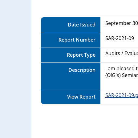
Department
of
September 30
Date Issued
Commerce
SAR-2021-09
Report Number
Audits / Eval
Report Type
I am pleased 
Description
(OIG's) Semia
SAR-2021-09.p
View Report