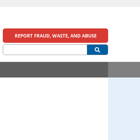
REPORT FRAUD, WASTE, AND ABUSE