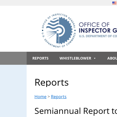
Skip
Skip
Skip
Skip
to
to
to
to
main
secondary
primary
footer
content
menu
sidebar
Office
An
official
REPORTS
WHISTLEBLOWER
ABO
of
website
of
the
Inspector
Reports
United
States
General,
government
Home
>
Reports
U.S.
Semiannual Report t