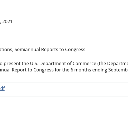
, 2021
uations, Semiannual Reports to Congress
to present the U.S. Department of Commerce (the Departmen
nnual Report to Congress for the 6 months ending Septembe
df