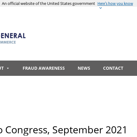
An official website of the United States government
Here’s how you know
UT
FRAUD AWARENESS
NEWS
CONTACT
o Congress, September 2021