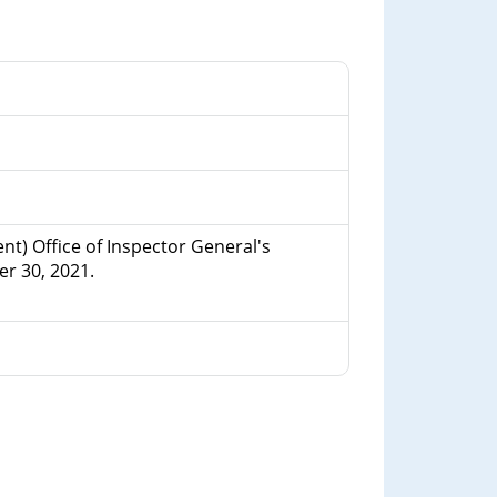
t) Office of Inspector General's
r 30, 2021.