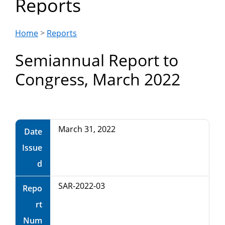
Reports
Department
of
Home
>
Reports
Semiannual Report to
Commerce
Congress, March 2022
March 31, 2022
Date
Issue
d
SAR-2022-03
Repo
rt
Num