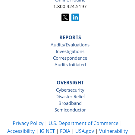
1.800.424.5197
REPORTS
Audits/Evaluations
Investigations
Correspondence
Audits Initiated
OVERSIGHT
Cybersecurity
Disaster Relief
Broadband
Semiconductor
Privacy Policy
|
U.S. Department of Commerce
|
Accessibility
|
IG NET
|
FOIA
|
USA.gov
|
Vulnerability