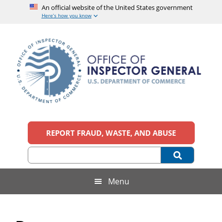
An official website of the United States government
Here’s how you know
Skip
Skip
Skip
Skip
to
to
to
to
main
secondary
primary
footer
content
menu
sidebar
Office
An
official
REPORT FRAUD, WASTE, AND ABUSE
of
website
of
the
Inspector
United
States
General,
Menu
government
U.S.