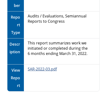
ber
Audits / Evaluations, Semiannual
Repo
Reports to Congress
rt
Type
This report summarizes work we
Descr
initiated or completed during the
iption
6 months ending March 31, 2022.
SAR-2022-03.pdf
View
Repo
rt