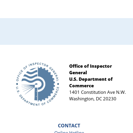
Primary
Sidebar
Office of Inspector
General
Footer
U.S. Department of
Commerce
1401 Constitution Ave N.W.
Washington, DC 20230
CONTACT
Online Hotline