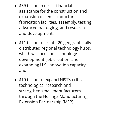
$39 billion in direct financial
assistance for the construction and
expansion of semiconductor
fabrication facilities, assembly, testing,
advanced packaging, and research
and development.
$11 billion to create 20 geographically-
distributed regional technology hubs,
which will focus on technology
development, job creation, and
expanding U.S. innovation capacity;
and ​
$10 billion to expand NIST’s critical
technological research and
strengthen small manufacturers
through the Hollings Manufacturing
Extension Partnership (MEP).