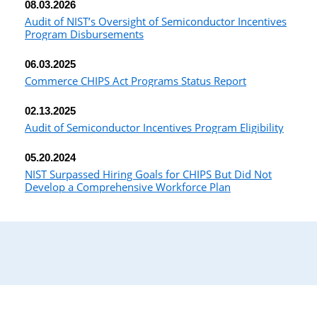
08.03.2026
Audit of NIST’s Oversight of Semiconductor Incentives
Program Disbursements
06.03.2025
Commerce CHIPS Act Programs Status Report
02.13.2025
Audit of Semiconductor Incentives Program Eligibility
05.20.2024
NIST Surpassed Hiring Goals for CHIPS But Did Not
Develop a Comprehensive Workforce Plan