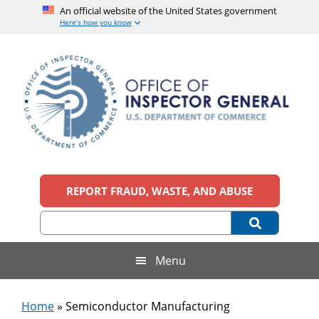
An official website of the United States government
Here’s how you know
Skip
Skip
Skip
to
to
to
main
secondary
footer
content
menu
Office
An
official
REPORT FRAUD, WASTE, AND ABUSE
of
website
of
the
Inspector
United
States
General,
Menu
government
U.S.
Home
»
Semiconductor Manufacturing