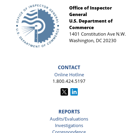
Office of Inspector
General
Footer
U.S. Department of
Commerce
1401 Constitution Ave N.W.
Washington, DC 20230
CONTACT
Online Hotline
1.800.424.5197
REPORTS
Audits/Evaluations
Investigations
Correspondence