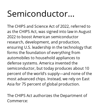
Department
Semiconductor
of
Manufacturing
Commerce
The CHIPS and Science Act of 2022, referred to
as the CHIPS Act, was signed into law in August
2022 to boost American semiconductor
research, development, and production,
ensuring U.S. leadership in the technology that
forms the foundation of everything from
automobiles to household appliances to
defense systems. America invented the
semiconductor, but today produces about 10
percent of the world’s supply—and none of the
most advanced chips. Instead, we rely on East
Asia for 75 percent of global production.
The CHIPS Act authorizes the Department of
Commerce: