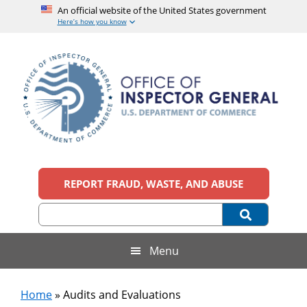
An official website of the United States government
Here’s how you know
Skip
Skip
Skip
to
to
to
main
secondary
footer
content
menu
Office
An
official
REPORT FRAUD, WASTE, AND ABUSE
of
website
of
the
Inspector
United
States
General,
Menu
government
U.S.
Home
»
Audits and Evaluations