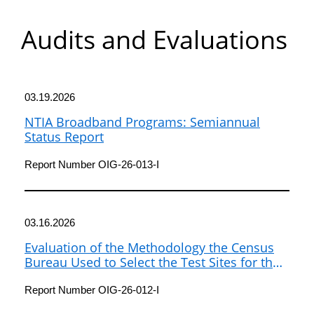
Department
Audits and Evaluations
of
Commerce
03.19.2026
NTIA Broadband Programs: Semiannual
Status Report
Report Number OIG-26-013-I
03.16.2026
Evaluation of the Methodology the Census
Bureau Used to Select the Test Sites for the
2026 Census Test
Report Number OIG-26-012-I