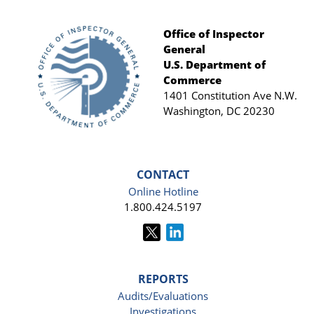
Office of Inspector
General
Footer
U.S. Department of
Commerce
1401 Constitution Ave N.W.
Washington, DC 20230
CONTACT
Online Hotline
1.800.424.5197
REPORTS
Audits/Evaluations
Investigations