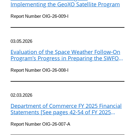
Implementing the GeoXO Satellite Program
Report Number OIG-26-009-I
03.05.2026
Evaluation of the Space Weather Follow-On
Program’s Progress in Preparing the SWFO-
L1 Satellite for Launch and Operations
Report Number OIG-26-008-I
02.03.2026
Department of Commerce FY 2025 Financial
Statements [See pages 42-54 of FY 2025
Agency Financial Report]
Report Number OIG-26-007-A