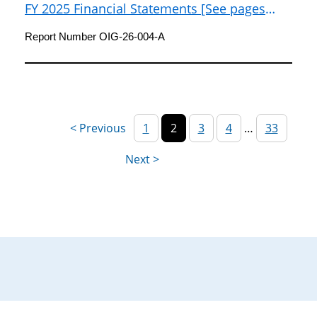
FY 2025 Financial Statements [See pages
105-108 of FY 2025 Agency Financial Report]
Report Number OIG-26-004-A
1
2
3
4
…
33