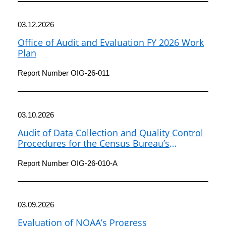
03.12.2026
Office of Audit and Evaluation FY 2026 Work
Plan
Report Number OIG-26-011
03.10.2026
Audit of Data Collection and Quality Control
Procedures for the Census Bureau’s
American Community Survey
Report Number OIG-26-010-A
03.09.2026
Evaluation of NOAA’s Progress