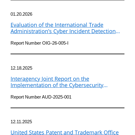
01.20.2026
Evaluation of the International Trade
Administration’s Cyber Incident Detection
and Response
Report Number OIG-26-005-I
12.18.2025
Interagency Joint Report on the
Implementation of the Cybersecurity
Information Sharing Act of 2015 (2023-2024)
Report Number AUD-2025-001
12.11.2025
United States Patent and Trademark Office