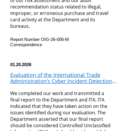
of our risk assessment and our audit
recommendation status related to illegal,
improper, or erroneous purchase and travel
card activity at the Department and its
bureaus.
Report Number OIG-26-006-M
Correspondence
01.20.2026
Evaluation of the International Trade
Administration’s Cyber Incident Detection
and Response
We completed our work and transmitted a
final report to the Department and ITA. ITA
indicated that they have taken action on the
issues identified during our evaluation. The
Department asserted that our final report
should be considered Controlled Unclassified