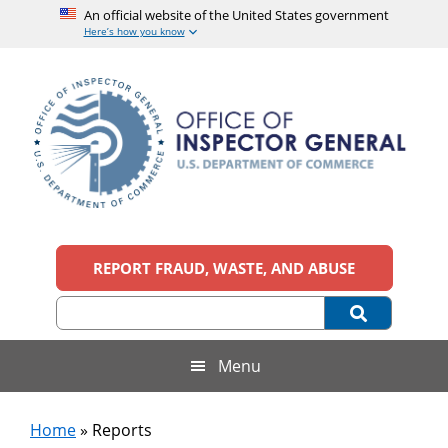
An official website of the United States government
Here’s how you know
Skip
Skip
Skip
Skip
to
to
to
to
main
secondary
primary
footer
content
menu
sidebar
Office
An
official
REPORT FRAUD, WASTE, AND ABUSE
of
website
of
the
Inspector
United
States
General,
Menu
government
U.S.
Home
»
Reports