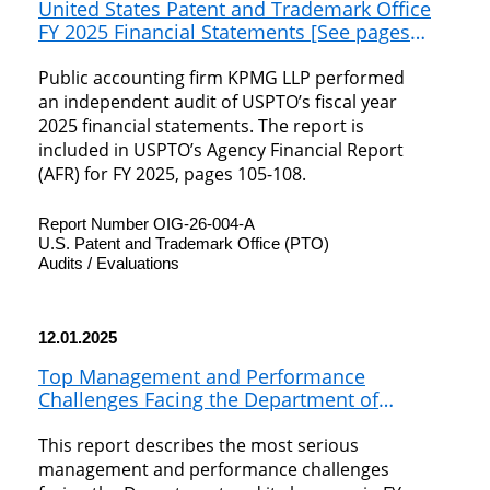
United States Patent and Trademark Office
FY 2025 Financial Statements [See pages
105-108 of FY 2025 Agency Financial Report]
Public accounting firm KPMG LLP performed
an independent audit of USPTO’s fiscal year
2025 financial statements. The report is
included in USPTO’s Agency Financial Report
(AFR) for FY 2025, pages 105-108.
Report Number OIG-26-004-A
U.S. Patent and Trademark Office (PTO)
Audits / Evaluations
12.01.2025
Top Management and Performance
Challenges Facing the Department of
Commerce in Fiscal Year 2026
This report describes the most serious
management and performance challenges