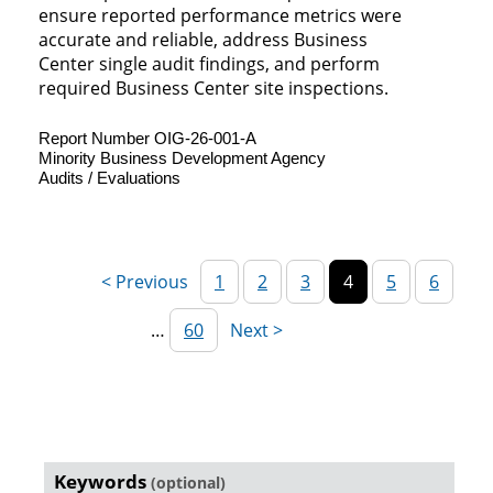
ensure reported performance metrics were
accurate and reliable, address Business
Center single audit findings, and perform
required Business Center site inspections.
Report Number OIG-26-001-A
Minority Business Development Agency
Audits / Evaluations
1
2
3
4
5
6
…
60
Reports
Keywords
(optional)