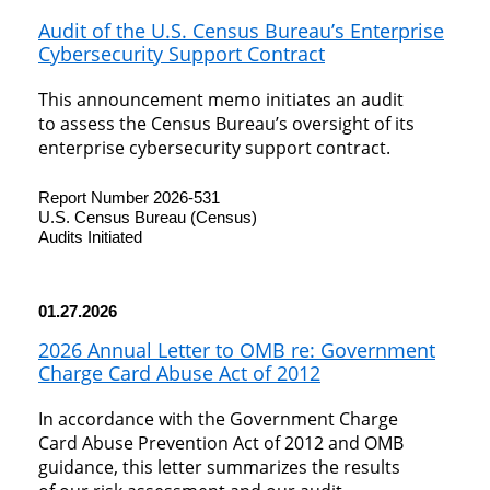
Audit of the U.S. Census Bureau’s Enterprise
Cybersecurity Support Contract
This announcement memo initiates an audit
to assess the Census Bureau’s oversight of its
enterprise cybersecurity support contract.
Report Number 2026-531
U.S. Census Bureau (Census)
Audits Initiated
01.27.2026
2026 Annual Letter to OMB re: Government
Charge Card Abuse Act of 2012
In accordance with the Government Charge
Card Abuse Prevention Act of 2012 and OMB
guidance, this letter summarizes the results