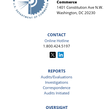
Commerce
1401 Constitution Ave N.W.
Washington, DC 20230
CONTACT
Online Hotline
1.800.424.5197
REPORTS
Audits/Evaluations
Investigations
Correspondence
Audits Initiated
OVERSIGHT