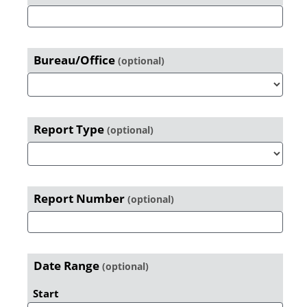
Search
Primary
Sidebar
Bureau/Office
(optional)
Report Type
(optional)
Report Number
(optional)
Date Range
(optional)
Start