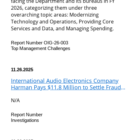
facing the Department and its bureaus in FY
2026, categorizing them under three
overarching topic areas: Modernizing
Technology and Operations, Providing Core
Services and Data, and Managing Spending.
Report Number OIG-26-003
Top Management Challenges
11.26.2025
International Audio Electronics Company
Harman Pays $11.8 Million to Settle Fraud
Allegations for Evading Customs Duties on
Chinese Extruded Aluminum
N/A
Report Number
Investigations