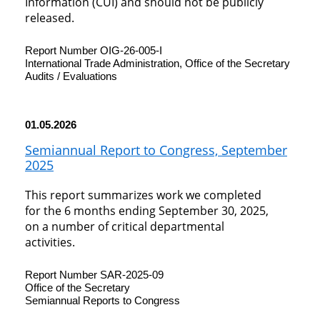
Information (CUI) and should not be publicly
released.
Report Number OIG-26-005-I
International Trade Administration, Office of the Secretary
Audits / Evaluations
01.05.2026
Semiannual Report to Congress, September
2025
This report summarizes work we completed
for the 6 months ending September 30, 2025,
on a number of critical departmental
activities.
Report Number SAR-2025-09
Office of the Secretary
Semiannual Reports to Congress