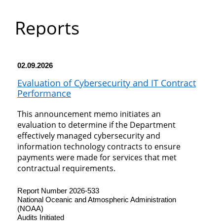
Department
Reports
of
Commerce
02.09.2026
Evaluation of Cybersecurity and IT Contract
Performance
This announcement memo initiates an
evaluation to determine if the Department
effectively managed cybersecurity and
information technology contracts to ensure
payments were made for services that met
contractual requirements.
Report Number 2026-533
National Oceanic and Atmospheric Administration
(NOAA)
Audits Initiated