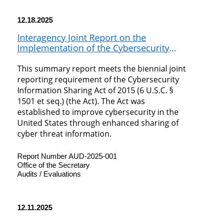
12.18.2025
Interagency Joint Report on the
Implementation of the Cybersecurity
Information Sharing Act of 2015 (2023-2024)
This summary report meets the biennial joint
reporting requirement of the Cybersecurity
Information Sharing Act of 2015 (6 U.S.C. §
1501 et seq.) (the Act). The Act was
established to improve cybersecurity in the
United States through enhanced sharing of
cyber threat information.
Report Number AUD-2025-001
Office of the Secretary
Audits / Evaluations
12.11.2025