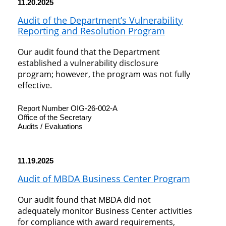
11.20.2025
Audit of the Department’s Vulnerability
Reporting and Resolution Program
Our audit found that the Department
established a vulnerability disclosure
program; however, the program was not fully
effective.
Report Number OIG-26-002-A
Office of the Secretary
Audits / Evaluations
11.19.2025
Audit of MBDA Business Center Program
Our audit found that MBDA did not
adequately monitor Business Center activities
for compliance with award requirements,