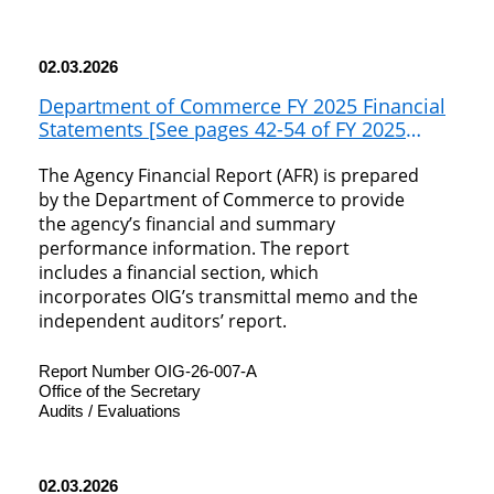
02.03.2026
Department of Commerce FY 2025 Financial
Statements [See pages 42-54 of FY 2025
Agency Financial Report]
The Agency Financial Report (AFR) is prepared
by the Department of Commerce to provide
the agency’s financial and summary
performance information. The report
includes a financial section, which
incorporates OIG’s transmittal memo and the
independent auditors’ report.
Report Number OIG-26-007-A
Office of the Secretary
Audits / Evaluations
02.03.2026