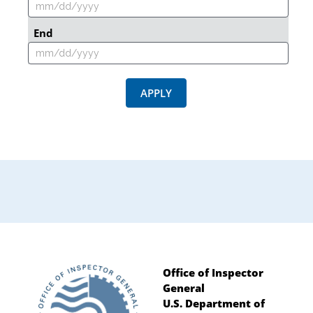
End
APPLY
Office of Inspector
General
Footer
U.S. Department of