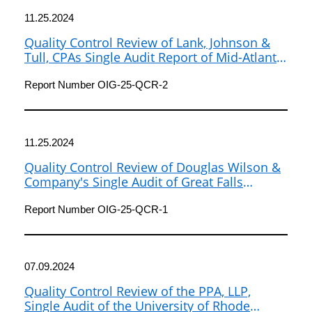
11.25.2024
Quality Control Review of Lank, Johnson &
Tull, CPAs Single Audit Report of Mid-Atlantic
Fishery Management Council for Fiscal Years
2020 and 2021
Report Number OIG-25-QCR-2
11.25.2024
Quality Control Review of Douglas Wilson &
Company's Single Audit of Great Falls
Development Authority, Inc., for Fiscal Year
2022
Report Number OIG-25-QCR-1
07.09.2024
Quality Control Review of the PPA, LLP,
Single Audit of the University of Rhode