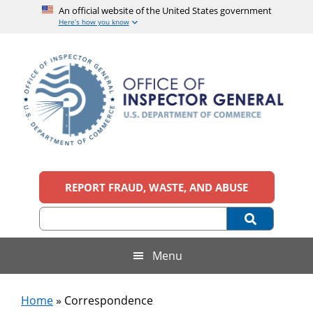
An official website of the United States government
Here’s how you know
Skip
Skip
Skip
to
to
to
main
secondary
footer
content
menu
Office
An
official
REPORT FRAUD, WASTE, AND ABUSE
of
website
of
the
Inspector
United
States
General,
Menu
government
U.S.
Home
»
Correspondence