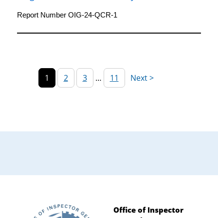
Island Research Foundation for the Fiscal
Year Ended 2021
Report Number OIG-24-QCR-1
1
2
3
…
11
Office of Inspector