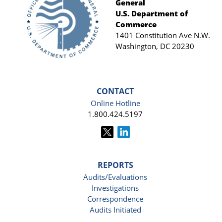
General
Footer
U.S. Department of
Commerce
1401 Constitution Ave N.W.
Washington, DC 20230
CONTACT
Online Hotline
1.800.424.5197
REPORTS
Audits/Evaluations
Investigations
Correspondence
Audits Initiated