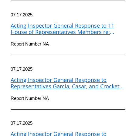
07.17.2025
Acting Inspector General Response to 11
House of Representatives Members re:
National Weather Service Oversight
Report Number NA
07.17.2025
Acting Inspector General Response to
Representatives Garcia, Casar, and Crockett
re: National Weather Service Oversight
Report Number NA
07.17.2025
Acting Inspector General Response to