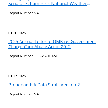
Senator Schumer re: National Weather
Service Oversight
Report Number NA
01.30.2025
2025 Annual Letter to OMB re: Government
Charge Card Abuse Act of 2012
Report Number OIG-25-010-M
01.17.2025
Broadband: A Data Stroll, Version 2
Report Number NA