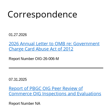
Department
Correspondence
of
Commerce
01.27.2026
2026 Annual Letter to OMB re: Government
Charge Card Abuse Act of 2012
Report Number OIG-26-006-M
07.31.2025
Report of PBGC OIG Peer Review of
Commerce OIG Inspections and Evaluations
Report Number NA