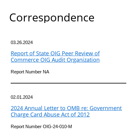
Department
Correspondence
of
Commerce
03.26.2024
Report of State OIG Peer Review of
Commerce OIG Audit Organization
Report Number NA
02.01.2024
2024 Annual Letter to OMB re: Government
Charge Card Abuse Act of 2012
Report Number OIG-24-010-M