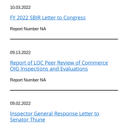
10.03.2022
FY 2022 SBIR Letter to Congress
Report Number NA
09.13.2022
Report of LOC Peer Review of Commerce
OIG Inspections and Evaluations
Report Number NA
09.02.2022
Inspector General Response Letter to
Senator Thune