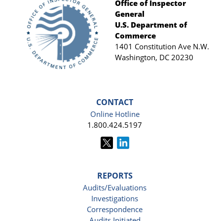
Office of Inspector
General
Footer
U.S. Department of
Commerce
1401 Constitution Ave N.W.
Washington, DC 20230
CONTACT
Online Hotline
1.800.424.5197
REPORTS
Audits/Evaluations
Investigations
Correspondence
Audits Initiated