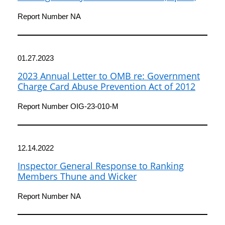
and Technology Committee
Report Number NA
01.27.2023
2023 Annual Letter to OMB re: Government
Charge Card Abuse Prevention Act of 2012
Report Number OIG-23-010-M
12.14.2022
Inspector General Response to Ranking
Members Thune and Wicker
Report Number NA