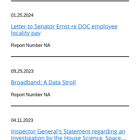
01.25.2024
Letter to Senator Ernst re DOC employee
locality pay
Report Number NA
09.29.2023
Broadband: A Data Stroll
Report Number NA
04.11.2023
Inspector General's Statement regarding an
Investigation by the House Science, Space,