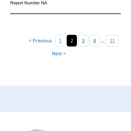
Report Number NA
1
2
3
4
…
11