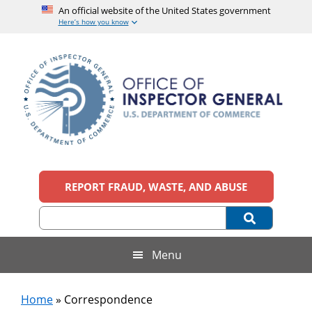
An official website of the United States government
Here’s how you know
Skip
Skip
Skip
to
to
to
main
secondary
footer
content
menu
Office
An
official
REPORT FRAUD, WASTE, AND ABUSE
of
website
of
the
Inspector
United
States
General,
Menu
government
U.S.
Home
»
Correspondence