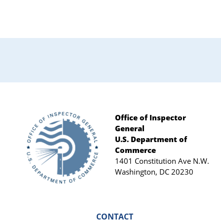
Office of Inspector
General
Footer
U.S. Department of
Commerce
1401 Constitution Ave N.W.
Washington, DC 20230
CONTACT