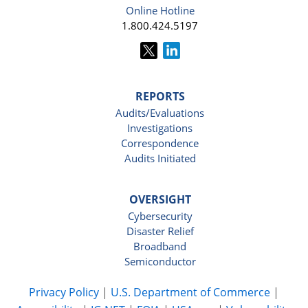
Online Hotline
1.800.424.5197
REPORTS
Audits/Evaluations
Investigations
Correspondence
Audits Initiated
OVERSIGHT
Cybersecurity
Disaster Relief
Broadband
Semiconductor
Privacy Policy
|
U.S. Department of Commerce
|