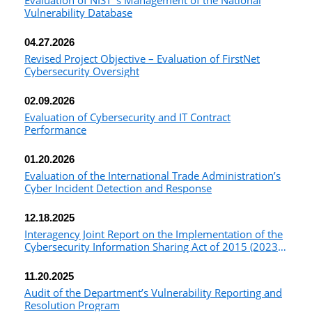
Evaluation of NIST ’s Management of the National
Vulnerability Database
04.27.2026
Revised Project Objective – Evaluation of FirstNet
Cybersecurity Oversight
02.09.2026
Evaluation of Cybersecurity and IT Contract
Performance
01.20.2026
Evaluation of the International Trade Administration’s
Cyber Incident Detection and Response
12.18.2025
Interagency Joint Report on the Implementation of the
Cybersecurity Information Sharing Act of 2015 (2023-
2024)
11.20.2025
Audit of the Department’s Vulnerability Reporting and
Resolution Program