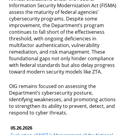
Information Security Modernization Act (FISMA)
assess the maturity of federal agencies’
cybersecurity programs. Despite some
improvement, the Department’s program
continues to fall short of the effectiveness
threshold, with ongoing deficiencies in
multifactor authentication, vulnerability
remediation, and risk management. These
foundational gaps not only hinder compliance
with federal standards but also delay progress
toward modern security models like ZTA.
OIG remains focused on assessing the
Department’s cybersecurity posture,
identifying weaknesses, and promoting actions
to strengthen its ability to prevent, detect, and
respond to cyber threats.
05.26.2026