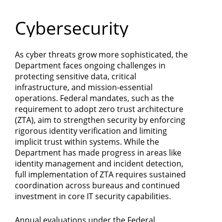
Department
Cybersecurity
of
Commerce
As cyber threats grow more sophisticated, the
Department faces ongoing challenges in
protecting sensitive data, critical
infrastructure, and mission-essential
operations. Federal mandates, such as the
requirement to adopt zero trust architecture
(ZTA), aim to strengthen security by enforcing
rigorous identity verification and limiting
implicit trust within systems. While the
Department has made progress in areas like
identity management and incident detection,
full implementation of ZTA requires sustained
coordination across bureaus and continued
investment in core IT security capabilities.
Annual evaluations under the Federal