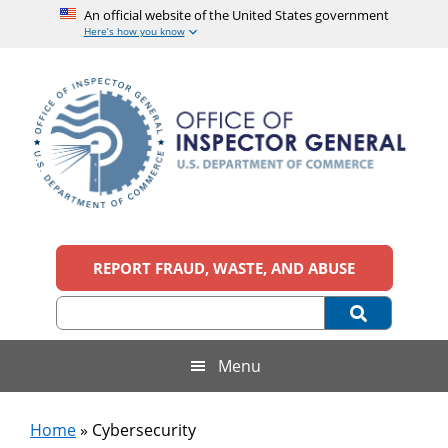
An official website of the United States government
Here’s how you know
Skip
Skip
Skip
to
to
to
main
secondary
footer
content
menu
Office
An
official
REPORT FRAUD, WASTE, AND ABUSE
of
website
of
the
Inspector
United
States
General,
Menu
government
U.S.
Home
»
Cybersecurity