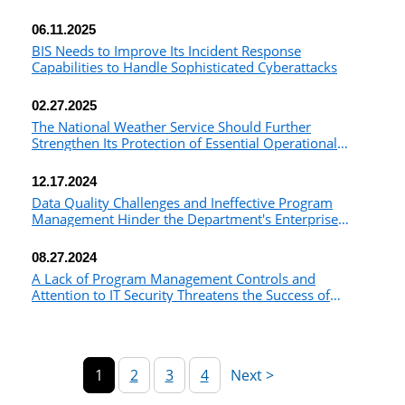
06.11.2025
BIS Needs to Improve Its Incident Response
Capabilities to Handle Sophisticated Cyberattacks
02.27.2025
The National Weather Service Should Further
Strengthen Its Protection of Essential Operational
Technology
12.17.2024
Data Quality Challenges and Ineffective Program
Management Hinder the Department's Enterprise
Cybersecurity Capabilities
08.27.2024
A Lack of Program Management Controls and
Attention to IT Security Threatens the Success of
NOAA's Effort to Implement a Cloud-Based Common
Ground System
1
2
3
4