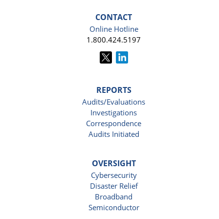
CONTACT
Online Hotline
1.800.424.5197
REPORTS
Audits/Evaluations
Investigations
Correspondence
Audits Initiated
OVERSIGHT
Cybersecurity
Disaster Relief
Broadband
Semiconductor