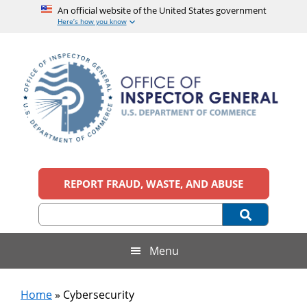
An official website of the United States government
Here’s how you know
Skip
Skip
Skip
to
to
to
main
secondary
footer
content
menu
Office
An
official
REPORT FRAUD, WASTE, AND ABUSE
of
website
of
the
Inspector
United
States
General,
Menu
government
U.S.
Home
»
Cybersecurity