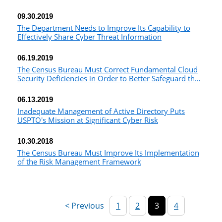
Unvetted Foreign Nationals
09.30.2019
The Department Needs to Improve Its Capability to
Effectively Share Cyber Threat Information
06.19.2019
The Census Bureau Must Correct Fundamental Cloud
Security Deficiencies in Order to Better Safeguard the
2020 Decennial Census
06.13.2019
Inadequate Management of Active Directory Puts
USPTO's Mission at Significant Cyber Risk
10.30.2018
The Census Bureau Must Improve Its Implementation
of the Risk Management Framework
1
2
3
4