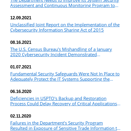
The Department Needs to Improve Its System Security
Assessment and Continuous Monitoring Program to
Ensure Security Controls Are Consistently
Implemented and Effective
12.09.2021
Unclassified Joint Report on the Implementation of the
Cybersecurity Information Sharing Act of 2015
08.16.2021
The U.S. Census Bureau's Mishandling of a January
2020 Cybersecurity Incident Demonstrated
Opportunities for Improvement
01.07.2021
Fundamental Security Safeguards Were Not In Place to
Adequately Protect the IT Systems Supporting the
2020 Census
06.16.2020
Deficiencies in USPTO's Backup and Restoration
Process Could Delay Recovery of Critical Applications
in the Event of a System Failure and Adversely Affect
Its Mission
02.11.2020
Failures in the Department's Security Program
Resulted in Exposure of Sensitive Trade Information to