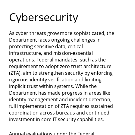
Department
Cybersecurity
of
Commerce
As cyber threats grow more sophisticated, the
Department faces ongoing challenges in
protecting sensitive data, critical
infrastructure, and mission-essential
operations. Federal mandates, such as the
requirement to adopt zero trust architecture
(ZTA), aim to strengthen security by enforcing
rigorous identity verification and limiting
implicit trust within systems. While the
Department has made progress in areas like
identity management and incident detection,
full implementation of ZTA requires sustained
coordination across bureaus and continued
investment in core IT security capabilities.
Annual evaluations under the Federal