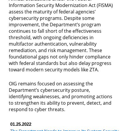
Information Security Modernization Act (FISMA)
assess the maturity of federal agencies’
cybersecurity programs. Despite some
improvement, the Department’s program
continues to fall short of the effectiveness
threshold, with ongoing deficiencies in
multifactor authentication, vulnerability
remediation, and risk management. These
foundational gaps not only hinder compliance
with federal standards but also delay progress
toward modern security models like ZTA.
OIG remains focused on assessing the
Department’s cybersecurity posture,
identifying weaknesses, and promoting actions
to strengthen its ability to prevent, detect, and
respond to cyber threats.
01.25.2022