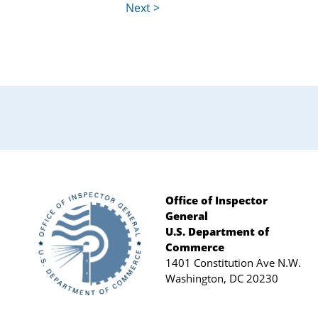
Office of Inspector
General
Footer
U.S. Department of
Commerce
1401 Constitution Ave N.W.
Washington, DC 20230