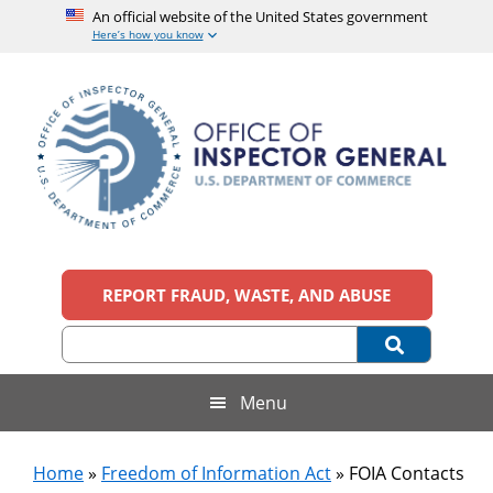
An official website of the United States government
Here’s how you know
Skip
Skip
Skip
Skip
to
to
to
to
main
secondary
primary
footer
content
menu
sidebar
Office
An
official
REPORT FRAUD, WASTE, AND ABUSE
of
website
of
the
Inspector
United
States
General,
Menu
government
U.S.
Home
»
Freedom of Information Act
»
FOIA Contacts