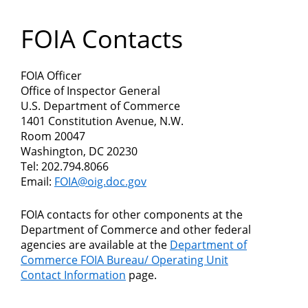
Department
FOIA Contacts
of
Commerce
FOIA Officer
Office of Inspector General
U.S. Department of Commerce
1401 Constitution Avenue, N.W.
Room 20047
Washington, DC 20230
Tel: 202.794.8066​​
Email:
FOIA@oig.doc.gov
FOIA contacts for other components at the
Department of Commerce and other federal
agencies are available at the
Department of
Commerce FOIA Bureau/ Operating Unit
Contact Information
page.