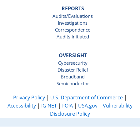
REPORTS
Audits/Evaluations
Investigations
Correspondence
Audits Initiated
OVERSIGHT
Cybersecurity
Disaster Relief
Broadband
Semiconductor
Privacy Policy
|
U.S. Department of Commerce
|
Accessibility
|
IG NET
|
FOIA
|
USA.gov
|
Vulnerability
Disclosure Policy