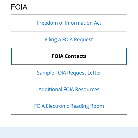
FOIA
Primary
Freedom of Information Act
Sidebar
Filing a FOIA Request
FOIA Contacts
Sample FOIA Request Letter
Additional FOIA Resources
FOIA Electronic Reading Room