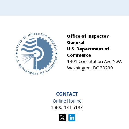
Office of Inspector
General
Footer
U.S. Department of
Commerce
1401 Constitution Ave N.W.
Washington, DC 20230
CONTACT
Online Hotline
1.800.424.5197