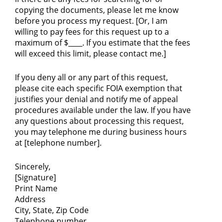
copying the documents, please let me know
before you process my request. [Or, I am
willing to pay fees for this request up to a
maximum of $____. If you estimate that the fees
will exceed this limit, please contact me.]
If you deny all or any part of this request,
please cite each specific FOIA exemption that
justifies your denial and notify me of appeal
procedures available under the law. If you have
any questions about processing this request,
you may telephone me during business hours
at [telephone number].
Sincerely,
[Signature]
Print Name
Address
City, State, Zip Code
Telephone number