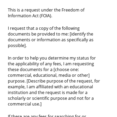
This is a request under the Freedom of
Information Act (FOIA).
I request that a copy of the following
documents be provided to me: [identify the
documents or information as specifically as
possible].
In order to help you determine my status for
the applicability of any fees, I am requesting
these documents for a [choose one:
commercial, educational, media or other]
purpose. [Describe purpose of the request, for
example, I am affiliated with an educational
institution and the request is made for a
scholarly or scientific purpose and not for a
commercial use.]
If there are any fees for searching for or