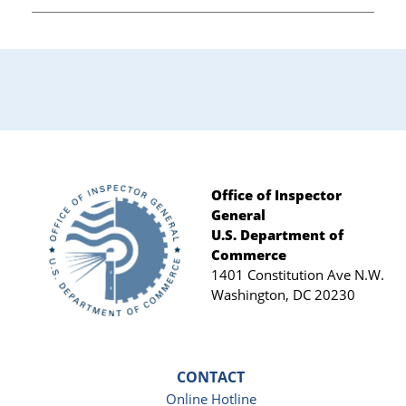
Office of Inspector
General
Footer
U.S. Department of
Commerce
1401 Constitution Ave N.W.
Washington, DC 20230
CONTACT
Online Hotline