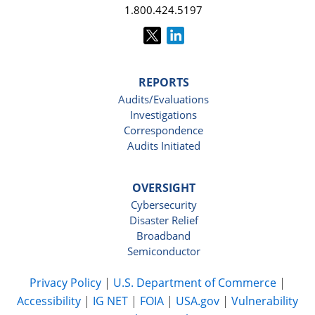
1.800.424.5197
REPORTS
Audits/Evaluations
Investigations
Correspondence
Audits Initiated
OVERSIGHT
Cybersecurity
Disaster Relief
Broadband
Semiconductor
Privacy Policy
|
U.S. Department of Commerce
|
Accessibility
|
IG NET
|
FOIA
|
USA.gov
|
Vulnerability