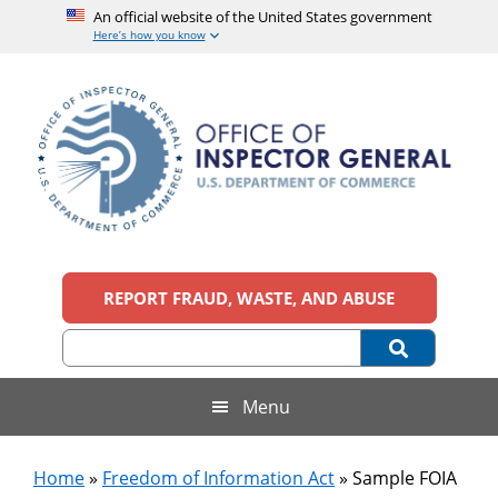
An official website of the United States government
Here’s how you know
Skip
Skip
Skip
Skip
to
to
to
to
main
secondary
primary
footer
content
menu
sidebar
Office
An
official
REPORT FRAUD, WASTE, AND ABUSE
of
website
of
the
Inspector
United
States
General,
Menu
government
U.S.
Home
»
Freedom of Information Act
»
Sample FOIA