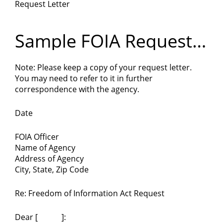
Request Letter
Department
of
Sample FOIA Request
Letter
Commerce
Note: Please keep a copy of your request letter.
You may need to refer to it in further
correspondence with the agency.
Date
FOIA Officer
Name of Agency
Address of Agency
City, State, Zip Code
Re: Freedom of Information Act Request
Dear [ ]: