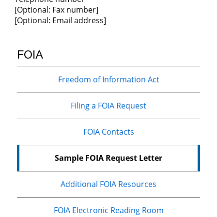
[Optional: Fax number]
[Optional: Email address]
FOIA
Primary
Freedom of Information Act
Sidebar
Filing a FOIA Request
FOIA Contacts
Sample FOIA Request Letter
Additional FOIA Resources
FOIA Electronic Reading Room