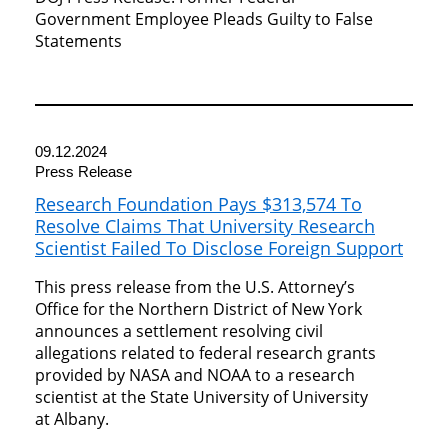
Government Employee Pleads Guilty to False
Statements
09.12.2024
Press Release
Research Foundation Pays $313,574 To
Resolve Claims That University Research
Scientist Failed To Disclose Foreign Support
This press release from the U.S. Attorney’s
Office for the Northern District of New York
announces a settlement resolving civil
allegations related to federal research grants
provided by NASA and NOAA to a research
scientist at the State University of University
at Albany.