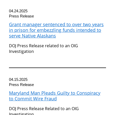
04.24.2025
Press Release
Grant manager sentenced to over two years
in prison for embezzling funds intended to
serve Native Alaskans
DOJ Press Release related to an OIG
Investigation
04.15.2025
Press Release
Maryland Man Pleads Guilty to Conspiracy
to Commit Wire Fraud
DOJ Press Release Related to an OIG
Investigation