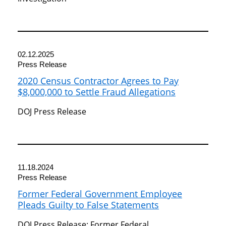
02.12.2025
Press Release
2020 Census Contractor Agrees to Pay
$8,000,000 to Settle Fraud Allegations
DOJ Press Release
11.18.2024
Press Release
Former Federal Government Employee
Pleads Guilty to False Statements
DOJ Press Release: Former Federal