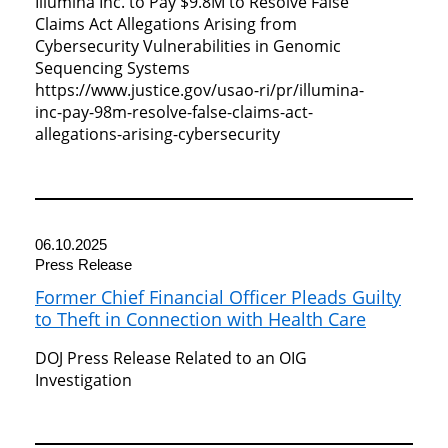
Illumina Inc. to Pay $9.8M to Resolve False
Claims Act Allegations Arising from
Cybersecurity Vulnerabilities in Genomic
Sequencing Systems
https://www.justice.gov/usao-ri/pr/illumina-
inc-pay-98m-resolve-false-claims-act-
allegations-arising-cybersecurity
06.10.2025
Press Release
Former Chief Financial Officer Pleads Guilty
to Theft in Connection with Health Care
DOJ Press Release Related to an OIG
Investigation