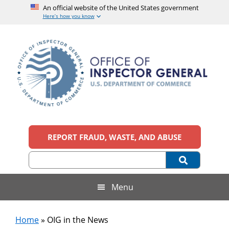
An official website of the United States government
Here’s how you know
Skip
Skip
Skip
to
to
to
main
secondary
footer
content
menu
Office
An
official
REPORT FRAUD, WASTE, AND ABUSE
of
website
of
the
Inspector
United
States
General,
Menu
government
U.S.
Home
»
OIG in the News