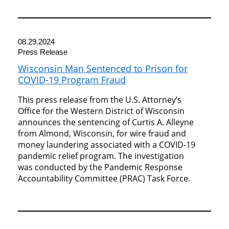
08.29.2024
Press Release
Wisconsin Man Sentenced to Prison for
COVID-19 Program Fraud
This press release from the U.S. Attorney’s
Office for the Western District of Wisconsin
announces the sentencing of Curtis A. Alleyne
from Almond, Wisconsin, for wire fraud and
money laundering associated with a COVID-19
pandemic relief program. The investigation
was conducted by the Pandemic Response
Accountability Committee (PRAC) Task Force.