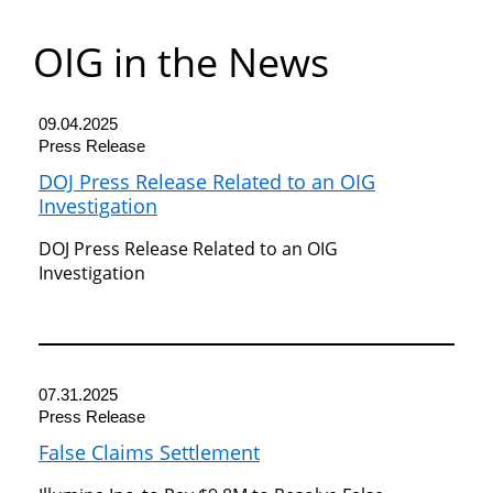
Department
OIG in the News
of
Commerce
09.04.2025
Press Release
DOJ Press Release Related to an OIG
Investigation
DOJ Press Release Related to an OIG
Investigation
07.31.2025
Press Release
False Claims Settlement