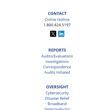
CONTACT
Online Hotline
1.800.424.5197
REPORTS
Audits/Evaluations
Investigations
Correspondence
Audits Initiated
OVERSIGHT
Cybersecurity
Disaster Relief
Broadband
Semiconductor