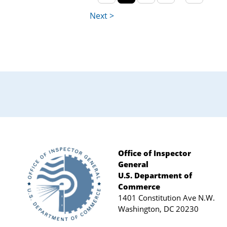
Office of Inspector
General
Footer
U.S. Department of
Commerce
1401 Constitution Ave N.W.
Washington, DC 20230