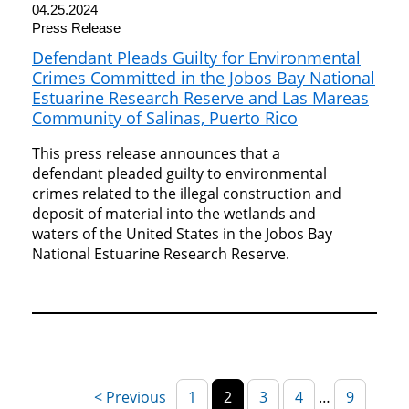
04.25.2024
Press Release
Defendant Pleads Guilty for Environmental
Crimes Committed in the Jobos Bay National
Estuarine Research Reserve and Las Mareas
Community of Salinas, Puerto Rico
This press release announces that a
defendant pleaded guilty to environmental
crimes related to the illegal construction and
deposit of material into the wetlands and
waters of the United States in the Jobos Bay
National Estuarine Research Reserve.
1
2
3
4
…
9