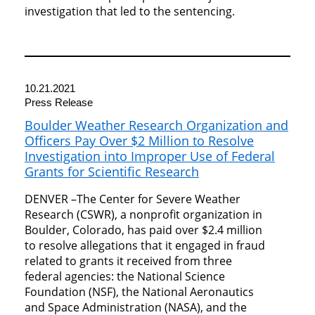
investigation that led to the sentencing.
10.21.2021
Press Release
Boulder Weather Research Organization and
Officers Pay Over $2 Million to Resolve
Investigation into Improper Use of Federal
Grants for Scientific Research
DENVER –The Center for Severe Weather
Research (CSWR), a nonprofit organization in
Boulder, Colorado, has paid over $2.4 million
to resolve allegations that it engaged in fraud
related to grants it received from three
federal agencies: the National Science
Foundation (NSF), the National Aeronautics
and Space Administration (NASA), and the