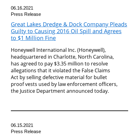
06.16.2021
Press Release
Great Lakes Dredge & Dock Company Pleads
Guilty to Causing 2016 Oil Spill and Agrees
to $1 Million Fine
Honeywell International Inc. (Honeywell),
headquartered in Charlotte, North Carolina,
has agreed to pay $3.35 million to resolve
allegations that it violated the False Claims
Act by selling defective material for bullet
proof vests used by law enforcement officers,
the Justice Department announced today.
06.15.2021
Press Release