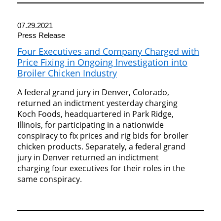
07.29.2021
Press Release
Four Executives and Company Charged with
Price Fixing in Ongoing Investigation into
Broiler Chicken Industry
A federal grand jury in Denver, Colorado,
returned an indictment yesterday charging
Koch Foods, headquartered in Park Ridge,
Illinois, for participating in a nationwide
conspiracy to fix prices and rig bids for broiler
chicken products. Separately, a federal grand
jury in Denver returned an indictment
charging four executives for their roles in the
same conspiracy.