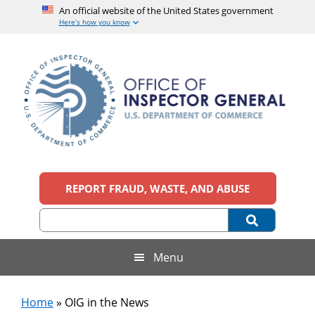
An official website of the United States government
Here’s how you know
Skip
Skip
Skip
to
to
to
main
secondary
footer
content
menu
Office
An
official
REPORT FRAUD, WASTE, AND ABUSE
of
website
of
the
Inspector
United
States
General,
Menu
government
U.S.
Home
»
OIG in the News