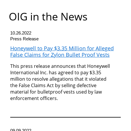
Department
OIG in the News
of
Commerce
10.26.2022
Press Release
Honeywell to Pay $3.35 Million for Alleged
False Claims for Zylon Bullet Proof Vests
This press release announces that Honeywell
International Inc. has agreed to pay $3.35
million to resolve allegations that it violated
the False Claims Act by selling defective
material for bulletproof vests used by law
enforcement officers.
09.09.2022