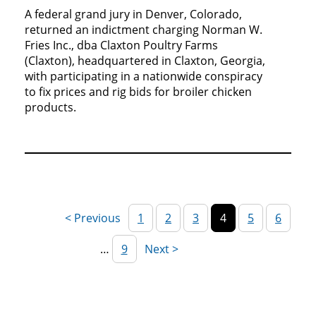
A federal grand jury in Denver, Colorado,
returned an indictment charging Norman W.
Fries Inc., dba Claxton Poultry Farms
(Claxton), headquartered in Claxton, Georgia,
with participating in a nationwide conspiracy
to fix prices and rig bids for broiler chicken
products.
1
2
3
4
5
6
…
9