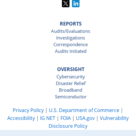
REPORTS
Audits/Evaluations
Investigations
Correspondence
Audits Initiated
OVERSIGHT
Cybersecurity
Disaster Relief
Broadband
Semiconductor
Privacy Policy
|
U.S. Department of Commerce
|
Accessibility
|
IG NET
|
FOIA
|
USA.gov
|
Vulnerability
Disclosure Policy