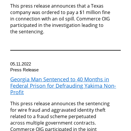
This press release announces that a Texas
company was ordered to pay a $1 million fine
in connection with an oil spill. Commerce OIG
participated in the investigation leading to
the sentencing.
05.11.2022
Press Release
Georgia Man Sentenced to 40 Months in
Federal Prison for Defrauding Yakima Non-
Profit
This press release announces the sentencing
for wire fraud and aggravated identity theft
related to a fraud scheme perpetuated
across multiple government contracts.
Commerce OIG participated in the joint