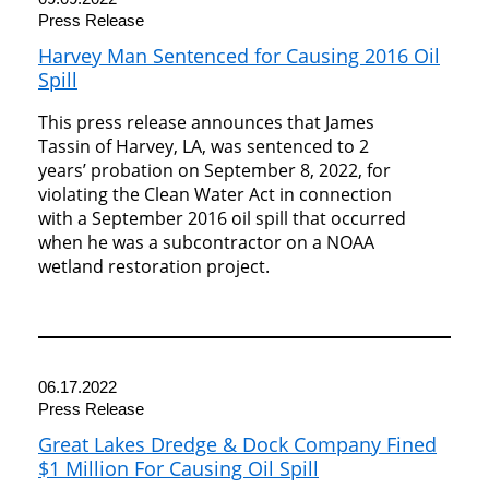
Press Release
Harvey Man Sentenced for Causing 2016 Oil
Spill
This press release announces that James
Tassin of Harvey, LA, was sentenced to 2
years’ probation on September 8, 2022, for
violating the Clean Water Act in connection
with a September 2016 oil spill that occurred
when he was a subcontractor on a NOAA
wetland restoration project.
06.17.2022
Press Release
Great Lakes Dredge & Dock Company Fined
$1 Million For Causing Oil Spill