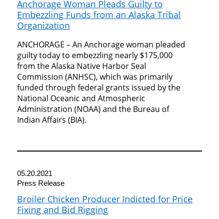
Anchorage Woman Pleads Guilty to
Embezzling Funds from an Alaska Tribal
Organization
ANCHORAGE – An Anchorage woman pleaded
guilty today to embezzling nearly $175,000
from the Alaska Native Harbor Seal
Commission (ANHSC), which was primarily
funded through federal grants issued by the
National Oceanic and Atmospheric
Administration (NOAA) and the Bureau of
Indian Affairs (BIA).
05.20.2021
Press Release
Broiler Chicken Producer Indicted for Price
Fixing and Bid Rigging