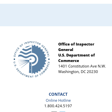
Office of Inspector
General
Footer
U.S. Department of
Commerce
1401 Constitution Ave N.W.
Washington, DC 20230
CONTACT
Online Hotline
1.800.424.5197