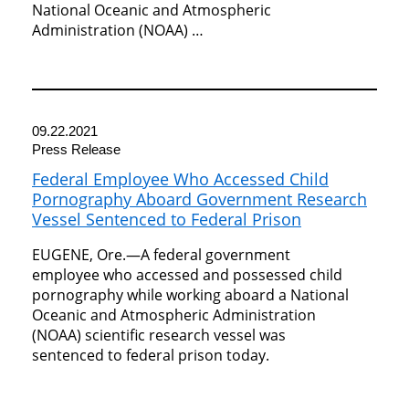
National Oceanic and Atmospheric
Administration (NOAA) …
09.22.2021
Press Release
Federal Employee Who Accessed Child
Pornography Aboard Government Research
Vessel Sentenced to Federal Prison
EUGENE, Ore.—A federal government
employee who accessed and possessed child
pornography while working aboard a National
Oceanic and Atmospheric Administration
(NOAA) scientific research vessel was
sentenced to federal prison today.